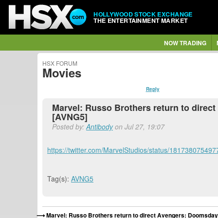
HOLLYWOOD STOCK EXCHANGE
THE ENTERTAINMENT MARKET
NOW TRADING
HSX FORUM
Movies
Reply
Marvel: Russo Brothers return to direc
[AVNG5]
Posted by:
Antibody
on Jul 27, 19:07
https://twitter.com/MarvelStudios/status/18173807549
Tag(s):
AVNG5
Marvel: Russo Brothers return to direct Avengers: Doomsday,