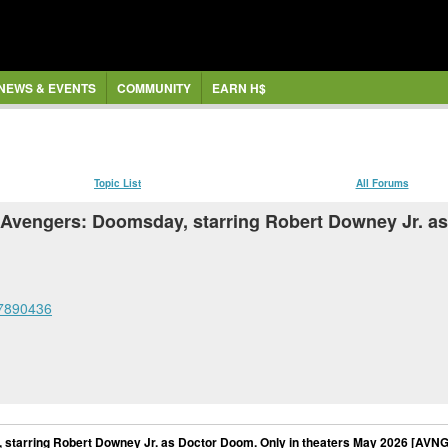
NEWS & EVENTS
COMMUNITY
EARN H$
Topic List
All Forums
t Avengers: Doomsday, starring Robert Downey Jr. a
77890436
 starring Robert Downey Jr. as Doctor Doom. Only in theaters May 2026 [AVN