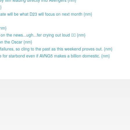
y film leading directly into Avengers {nm}
}
te will be what D23 will focus on next month {nm}
{nm}
 the news...ugh...fer crying out loud 🤦‍♂️ {nm}
on the Oscar {nm}
ailures, so cling to the past as this weekend proves out. {nm}
 for starbond even if AVNG5 makes a billion domestic. {nm}