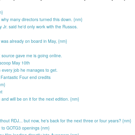
m}
y why many directors turned this down. {nm}
ey Jr. said he'd only work with the Russos.
was already on board in May, {nm}
source gave me is going online.
 scoop May 10th
 every job he manages to get.
 Fantastic Four end credits
nm}
nt
d will be on it for the next edition. {nm}
out RDJ... but now, he's back for the next three or four years? {nm}
er to GOTG3 openings {nm}