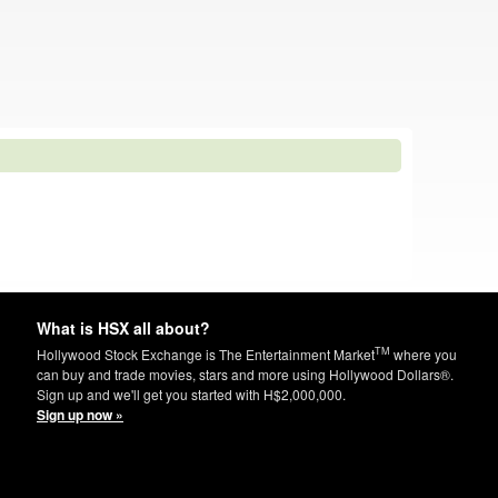
What is HSX all about?
TM
Hollywood Stock Exchange is The Entertainment Market
where you
can buy and trade movies, stars and more using Hollywood Dollars®.
Sign up and we'll get you started with H$2,000,000.
Sign up now »