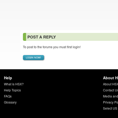
POST A REPLY
To post to the forums you must first login!
LOGIN NOW!
Help
About 
What is HSX?
About HS
Help Topics
Contact U
FAQs
Media and
Glossary
Privacy Po
Select US