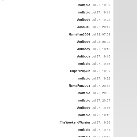
notfabio
Jul 27, 19:09
notfabio
Jul 27, 19:11
Antibody
Jul 27, 19:23
JoshuaL
Jul 27, 20:47
RamsFan2004
Jul 28, 07:58
Antibody
Jul 28, 08:02
Antibody
Jul 27, 19:10
Antibody
Jul 27, 19:15
notfabio
Jul 27, 19:16
RupertPupkin
Jul 27, 19:39
notfabio
Jul 27, 19:22
RamsFan2004
Jul 27, 20:18
notfabio
Jul 27, 20:55
notfabio
Jul 27, 20:57
Antibody
Jul 27, 19:16
notfabio
Jul 27, 19:18
TheWeekendWarrior
Jul 27, 19:29
notfabio
Jul 27, 19:41