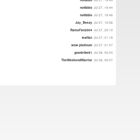
notfabio
Jul 27, 19:43
notfabio
Jul 27, 19:44
notfabio
Jul 27, 19:46
Jay_Beezy
Jul 27, 19:58
RamsFan2004
Jul 27, 20:13
tealfan
Jul 27, 21:16
wow platinum
Jul 27, 21:47
goodvibe61
Jul 28, 00:24
TheWeekendWarrior
Jul 28, 06:07