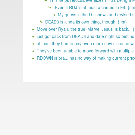
This helps refocus/eventizes F4 as being a ke
[Even if RDJ is at most a cameo in F4] {nm
My guess is the D+ shows and revised sla
DEAD3 is kinda its own thing, though. {nm}
Move over Ryan, the true 'Marvel Jesus' is back... 
just got back from DEAD3 and date night so behind on
at least they had to pay even more now since he w
They've been unable to move forward with multiple f
RDOWN is bra... has no way of making current price