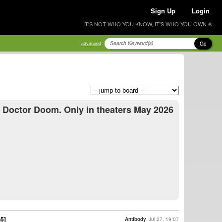
Sign Up
Login
IT'S NOT WHO YOU KNOW, IT'S WHO YOU OWN ®
Go
advanced
s Doctor Doom. Only in theaters May 2026
G5]
Antibody
Jul 27, 19:07