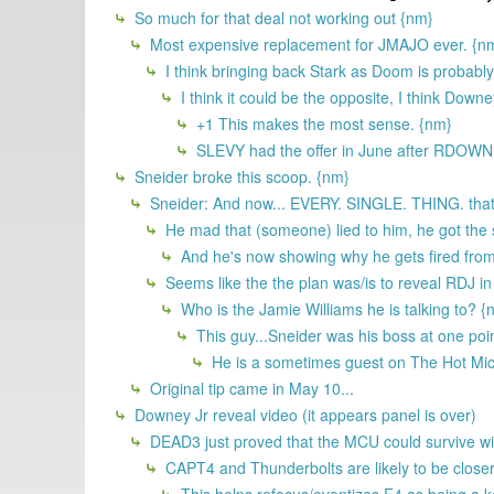
So much for that deal not working out {nm}
Most expensive replacement for JMAJO ever. {n
I think bringing back Stark as Doom is probabl
I think it could be the opposite, I think Down
+1 This makes the most sense. {nm}
SLEVY had the offer in June after RDOWN 
Sneider broke this scoop. {nm}
Sneider: And now... EVERY. SINGLE. THING. that 
He mad that (someone) lied to him, he got the
And he's now showing why he gets fired from
Seems like the the plan was/is to reveal RDJ in
Who is the Jamie Williams he is talking to? {
This guy...Sneider was his boss at one poi
He is a sometimes guest on The Hot Mic an
Original tip came in May 10...
Downey Jr reveal video (it appears panel is over)
DEAD3 just proved that the MCU could survive with
CAPT4 and Thunderbolts are likely to be clos