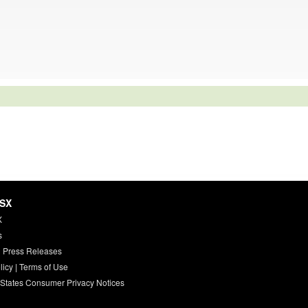
HSX
X
s
 Press Releases
licy
|
Terms of Use
 States Consumer Privacy Notices