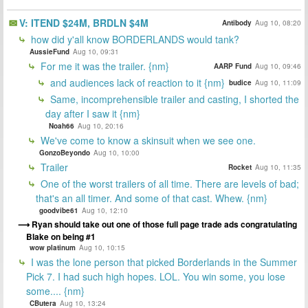
V: ITEND $24M, BRDLN $4M
Antibody
Aug 10, 08:20
how did y'all know BORDERLANDS would tank?
AussieFund
Aug 10, 09:31
For me it was the trailer. {nm}
AARP Fund
Aug 10, 09:46
and audiences lack of reaction to it {nm}
budice
Aug 10, 11:09
Same, incomprehensible trailer and casting, I shorted the
day after I saw it {nm}
Noah66
Aug 10, 20:16
We've come to know a skinsuit when we see one.
GonzoBeyondo
Aug 10, 10:00
Trailer
Rocket
Aug 10, 11:35
One of the worst trailers of all time. There are levels of bad;
that's an all timer. And some of that cast. Whew. {nm}
goodvibe61
Aug 10, 12:10
Ryan should take out one of those full page trade ads congratulating
Blake on being #1
wow platinum
Aug 10, 10:15
I was the lone person that picked Borderlands in the Summer
Pick 7. I had such high hopes. LOL. You win some, you lose
some.... {nm}
CButera
Aug 10, 13:24