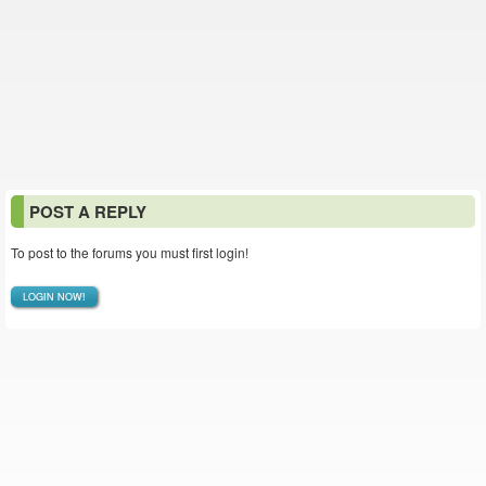
POST A REPLY
To post to the forums you must first login!
LOGIN NOW!