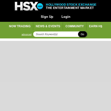
HOLLYWOOD STOCK EXCHANGE
THE ENTERTAINMENT MARKET
Sign Up
Login
NOW TRADING
NEWS & EVENTS
COMMUNITY
EARN H$
Go
advanced