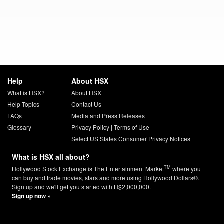
Help
About HSX
What is HSX?
About HSX
Help Topics
Contact Us
FAQs
Media and Press Releases
Glossary
Privacy Policy
|
Terms of Use
Select US States Consumer Privacy Notices
What is HSX all about?
TM
Hollywood Stock Exchange is The Entertainment Market
where you
can buy and trade movies, stars and more using Hollywood Dollars®.
Sign up and we'll get you started with H$2,000,000.
Sign up now »