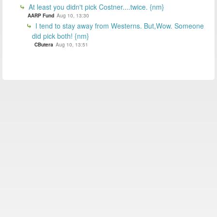
At least you didn't pick Costner....twice. {nm}
AARP Fund
Aug 10, 13:30
I tend to stay away from Westerns. But,Wow. Someone
did pick both! {nm}
CButera
Aug 10, 13:51