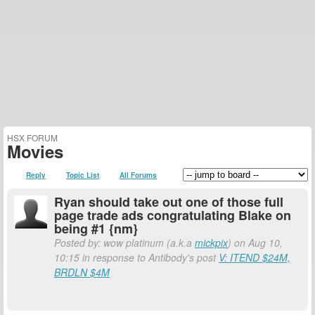
HSX FORUM
Movies
Reply
Topic List
All Forums
Ryan should take out one of those full
page trade ads congratulating Blake on
being #1 {nm}
Posted by: wow platinum (a.k.a
mickpix
) on Aug 10,
10:15 in response to Antibody's post
V: ITEND $24M,
BRDLN $4M