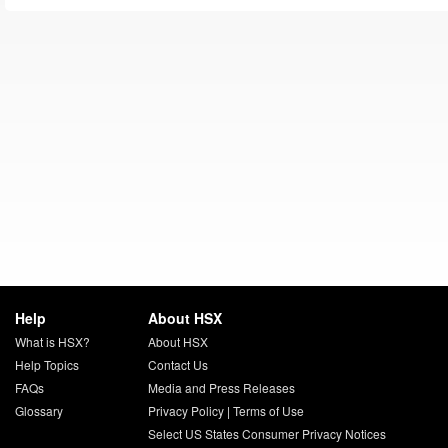
Help
About HSX
What is HSX?
About HSX
Help Topics
Contact Us
FAQs
Media and Press Releases
Glossary
Privacy Policy
|
Terms of Use
Select US States Consumer Privacy Notices