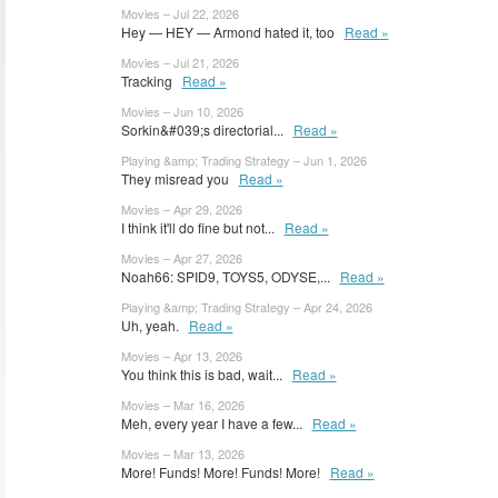
Movies – Jul 22, 2026
Hey — HEY — Armond hated it, too
Read »
Movies – Jul 21, 2026
Tracking
Read »
Movies – Jun 10, 2026
Sorkin&#039;s directorial...
Read »
Playing &amp; Trading Strategy – Jun 1, 2026
They misread you
Read »
Movies – Apr 29, 2026
I think it'll do fine but not...
Read »
Movies – Apr 27, 2026
Noah66: SPID9, TOYS5, ODYSE,...
Read »
Playing &amp; Trading Strategy – Apr 24, 2026
Uh, yeah.
Read »
Movies – Apr 13, 2026
You think this is bad, wait...
Read »
Movies – Mar 16, 2026
Meh, every year I have a few...
Read »
Movies – Mar 13, 2026
More! Funds! More! Funds! More!
Read »