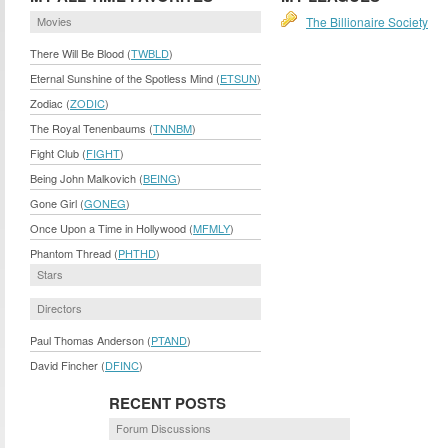
Movies
The Billionaire Society
There Will Be Blood (
TWBLD
)
Eternal Sunshine of the Spotless Mind (
ETSUN
)
Zodiac (
ZODIC
)
The Royal Tenenbaums (
TNNBM
)
Fight Club (
FIGHT
)
Being John Malkovich (
BEING
)
Gone Girl (
GONEG
)
Once Upon a Time in Hollywood (
MFMLY
)
Phantom Thread (
PHTHD
)
Stars
Directors
Paul Thomas Anderson (
PTAND
)
David Fincher (
DFINC
)
RECENT POSTS
Forum Discussions