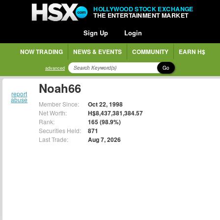
HOLLYWOOD STOCK EXCHANGE
THE ENTERTAINMENT MARKET
Sign Up
Login
NOW TRADING
NEWS & EVENTS
COMMUNITY
EARN H$
Go
advanced
Noah66
report
abuse
Member Since:
Oct 22, 1998
Net Worth:
H$8,437,381,384.57
Rank:
165 (98.9%)
Securities Held:
871
Last Trade:
Aug 7, 2026