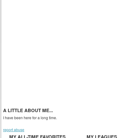
A LITTLE ABOUT ME...
I have been here for a long time.
report abuse
MY ALL-TIME FAVORITES
MY LEAGUES