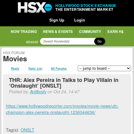
HOLLYWOOD STOCK EXCHANGE
THE ENTERTAINMENT MARKET
Sign Up
Login
NOW TRADING
NEWS & EVENTS
COMMUNITY
EARN H$
Go
advanced
HSX FORUM
Movies
Reply
Topic List
All Forums
THR: Alex Pereira in Talks to Play Villain in
‘Onslaught’ [ONSLT]
Posted by:
Antibody
on Oct 24, 14:47
https://www.hollywoodreporter.com/movies/movie-news/ufc-
champion-alex-pereira-onslaught-1236044636/
Tag(s):
ONSLT