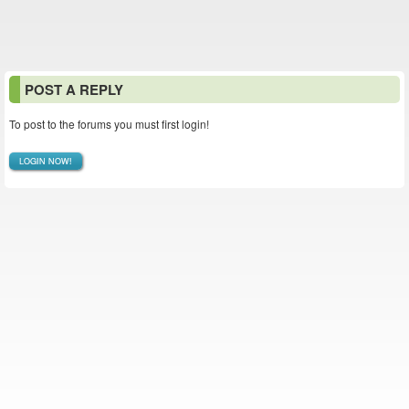
POST A REPLY
To post to the forums you must first login!
LOGIN NOW!