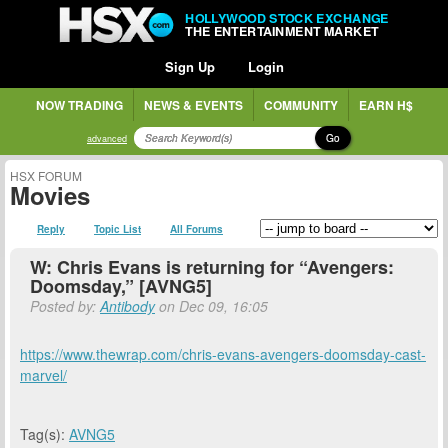
HOLLYWOOD STOCK EXCHANGE
THE ENTERTAINMENT MARKET
Sign Up
Login
NOW TRADING
NEWS & EVENTS
COMMUNITY
EARN H$
Go
advanced
HSX FORUM
Movies
Reply
Topic List
All Forums
W: Chris Evans is returning for “Avengers:
Doomsday,” [AVNG5]
Posted by:
Antibody
on Dec 09, 16:05
https://www.thewrap.com/chris-evans-avengers-doomsday-cast-
marvel/
Tag(s):
AVNG5