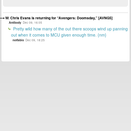
W: Chris Evans is returning for “Avengers: Doomsday,” [AVNG5]
Antibody
Dec 09, 16:05
Pretty wild how many of the out there scoops wind up panning
out when it comes to MCU given enough time. {nm}
notfabio
Dec 09, 18:25