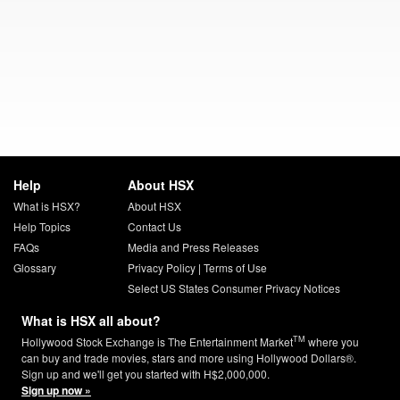
Help
About HSX
What is HSX?
About HSX
Help Topics
Contact Us
FAQs
Media and Press Releases
Glossary
Privacy Policy
|
Terms of Use
Select US States Consumer Privacy Notices
What is HSX all about?
TM
Hollywood Stock Exchange is The Entertainment Market
where you
can buy and trade movies, stars and more using Hollywood Dollars®.
Sign up and we'll get you started with H$2,000,000.
Sign up now »