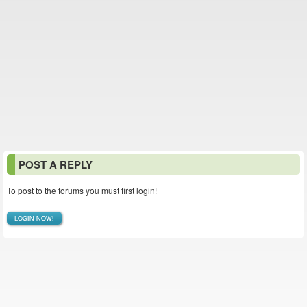
POST A REPLY
To post to the forums you must first login!
LOGIN NOW!