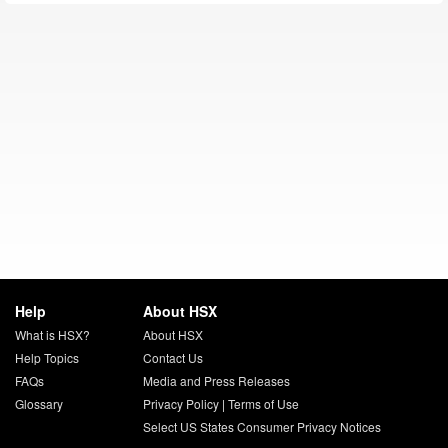
Help
About HSX
What is HSX?
About HSX
Help Topics
Contact Us
FAQs
Media and Press Releases
Glossary
Privacy Policy
|
Terms of Use
Select US States Consumer Privacy Notices