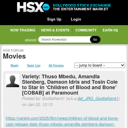
HOLLYWOOD STOCK EXCHANGE
THE ENTERTAINMENT MARKET
Sign Up
Login
NOW TRADING
NEWS & EVENTS
COMMUNITY
EARN H$
Go
advanced
HSX FORUM
Movies
Reply
Topic List
All Forums
Variety: Thuso Mbedu, Amandla
Stenberg, Damson Idris and Tosin Cole
to Star in ‘Children of Blood and Bone’
[COBAB] at Paramount
Posted by: Godfather41 (a.k.a
del_JRG_Godfather41
)
on Jan 22, 12:13
https://variety.com/2025/film/news/children-of-blood-and-bone-
cast-release-date-thuso-mbedu-amandla-stenberg-damson-