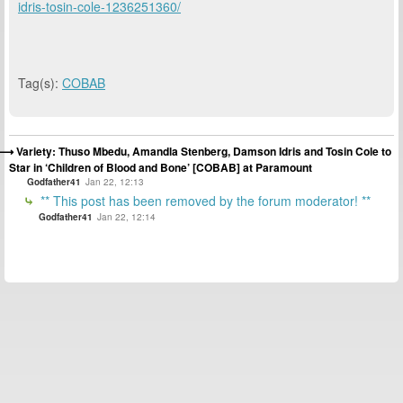
idris-tosin-cole-1236251360/
Tag(s):
COBAB
Variety: Thuso Mbedu, Amandla Stenberg, Damson Idris and Tosin Cole to
Star in ‘Children of Blood and Bone’ [COBAB] at Paramount
Godfather41
Jan 22, 12:13
** This post has been removed by the forum moderator! **
Godfather41
Jan 22, 12:14