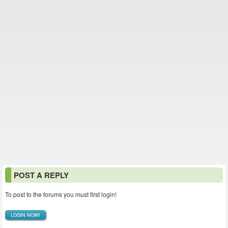
POST A REPLY
To post to the forums you must first login!
LOGIN NOW!