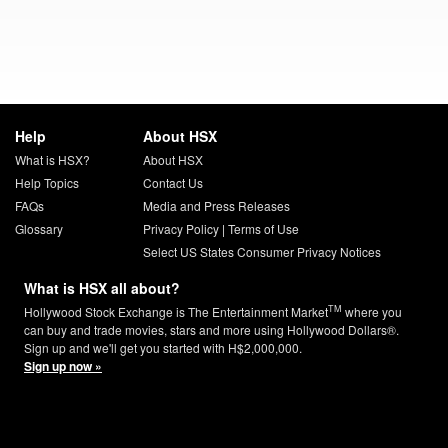
Help
About HSX
What is HSX?
About HSX
Help Topics
Contact Us
FAQs
Media and Press Releases
Glossary
Privacy Policy
|
Terms of Use
Select US States Consumer Privacy Notices
What is HSX all about?
TM
Hollywood Stock Exchange is The Entertainment Market
where you
can buy and trade movies, stars and more using Hollywood Dollars®.
Sign up and we'll get you started with H$2,000,000.
Sign up now »