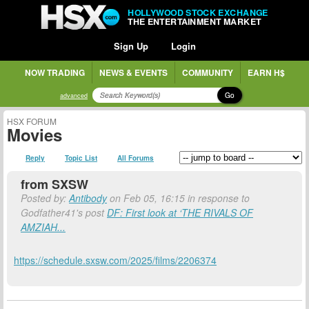
HOLLYWOOD STOCK EXCHANGE
THE ENTERTAINMENT MARKET
Sign Up
Login
NOW TRADING
NEWS & EVENTS
COMMUNITY
EARN H$
Go
advanced
HSX FORUM
Movies
Reply
Topic List
All Forums
from SXSW
Posted by:
Antibody
on Feb 05, 16:15 in response to
Godfather41's post
DF: First look at ‘THE RIVALS OF
AMZIAH...
https://schedule.sxsw.com/2025/films/2206374