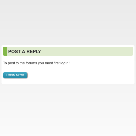
POST A REPLY
To post to the forums you must first login!
LOGIN NOW!