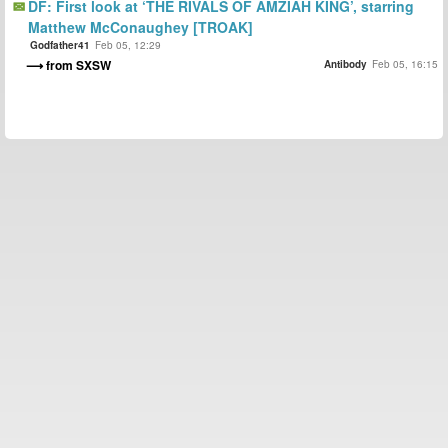
DF: First look at ‘THE RIVALS OF AMZIAH KING’, starring
Matthew McConaughey [TROAK]
Godfather41
Feb 05, 12:29
from SXSW
Antibody
Feb 05, 16:15