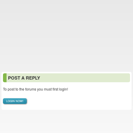
POST A REPLY
To post to the forums you must first login!
LOGIN NOW!