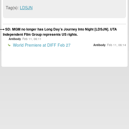
Tag(s):
LDSJN
SD: MGM no longer has Long Day’s Journey Into Night [LDSJN]. UTA
Independent Film Group represents US rights.
Antibody
Feb 11, 06:11
World Premiere at DIFF Feb 27
Antibody
Feb 11, 06:14