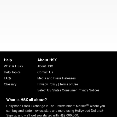
Help
About HSX
What is HSX?
About HSX
Help Topics
Contact Us
FAQs
Media and Press Releases
Glossary
Privacy Policy
|
Terms of Use
Select US States Consumer Privacy Notices
What is HSX all about?
TM
Hollywood Stock Exchange is The Entertainment Market
where you
can buy and trade movies, stars and more using Hollywood Dollars®.
Sign up and we'll get you started with H$2,000,000.