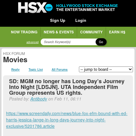
HOLLYWOOD STOCK EXCHANGE
THE ENTERTAINMENT MARKET
Sign Up
Login
NOW TRADING
NEWS & EVENTS
COMMUNITY
EARN H$
Go
advanced
HSX FORUM
Movies
Reply
Topic List
All Forums
SD: MGM no longer has Long Day’s Journey
Into Night [LDSJN]. UTA Independent Film
Group represents US rights.
Posted by:
Antibody
on Feb 11, 06:11
https://www.screendaily.com/news/blue-fox-efm-bound-with-ed-
harris-jessica-lange-in-long-days-journey-into-night-
exclusive/5201786.article