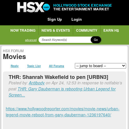
HOLLYWOOD STOCK EXCHANGE
THE ENTERTAINMENT MARKET
Sign Up
Login
NOW TRADING
NEWS & EVENTS
COMMUNITY
EARN H$
Go
advanced
HSX FORUM
Movies
Reply
Topic List
All Forums
THR: Shanrah Wakefield to pen [URBN3]
Posted by:
Antibody
on Apr 24, 12:53 in response to notfabio's
post
THR: Gary Dauberman is rebooting Urban Legend for
Screen...
https://www.hollywoodreporter.com/movies/movie-news/urban-
legend-movie-reboot-from-gary-dauberman-1236197640/