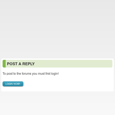
POST A REPLY
To post to the forums you must first login!
LOGIN NOW!