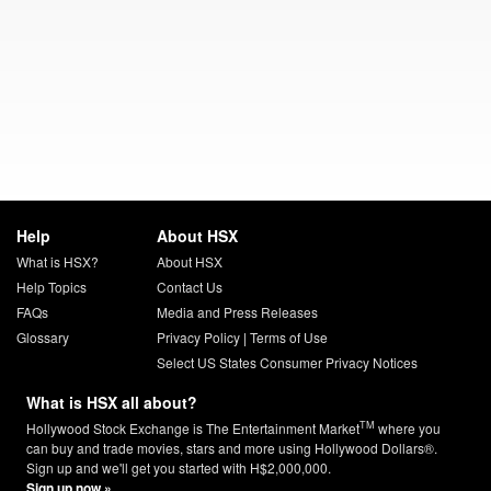
Help
About HSX
What is HSX?
About HSX
Help Topics
Contact Us
FAQs
Media and Press Releases
Glossary
Privacy Policy
|
Terms of Use
Select US States Consumer Privacy Notices
What is HSX all about?
TM
Hollywood Stock Exchange is The Entertainment Market
where you
can buy and trade movies, stars and more using Hollywood Dollars®.
Sign up and we'll get you started with H$2,000,000.
Sign up now »