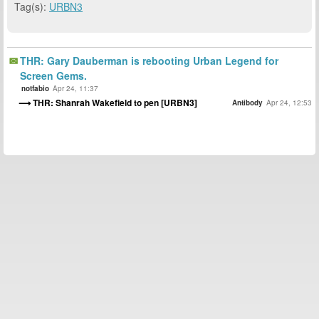
Tag(s):
URBN3
THR: Gary Dauberman is rebooting Urban Legend for
Screen Gems.
notfabio
Apr 24, 11:37
THR: Shanrah Wakefield to pen [URBN3]
Antibody
Apr 24, 12:53