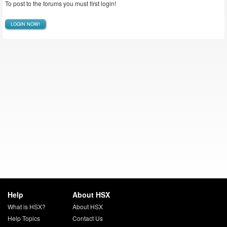
To post to the forums you must first login!
LOGIN NOW!
Help
About HSX
What is HSX?
About HSX
Help Topics
Contact Us