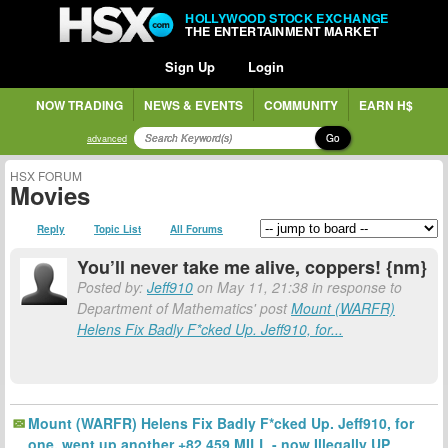
HOLLYWOOD STOCK EXCHANGE
THE ENTERTAINMENT MARKET
Sign Up
Login
NOW TRADING
NEWS & EVENTS
COMMUNITY
EARN H$
Go
advanced
HSX FORUM
Movies
Reply
Topic List
All Forums
You’ll never take me alive, coppers! {nm}
Posted by:
Jeff910
on May 11, 21:38 in response to
Department of Mathematics' post
Mount (WARFR)
Helens Fix Badly F*cked Up. Jeff910, for...
Mount (WARFR) Helens Fix Badly F*cked Up. Jeff910, for
one, went up another +82.459 MILL - now Illegally UP