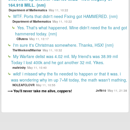
164.918 MILL. {nm}
Department of Mathematics
May 11, 10:22
WTF. Ports that didn't need Fixing got HAMMERED. {nm}
Department of Mathematics
May 11, 10:22
Yes. That's what happened. Mine didn't need the fix and got
hammered today. {nm}
CButera
May 11, 13:17
I'm sure it's Christmas somewhere. Thanks, HSX! {nm}
TheWeekendWarrior
May 11, 10:32
My Warfare delist was 4.02 mil. My friend's was 38.99 mil
Today I lost 400k and he got another 32 mil. Yikes.
maltrinity
May 11, 10:40
wild! i missed why the fix needed to happen or that it was. i
was wondering why im up 7+M today, the math wasn't mathing,
NOLEAFCLOVR
May 11, 10:55
You’ll never take me alive, coppers!
Jeff910
May 11, 21:38