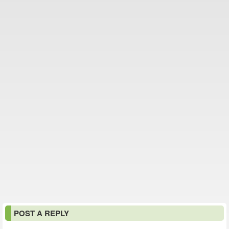
POST A REPLY