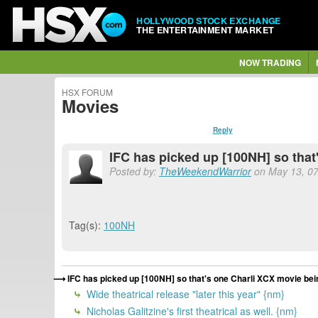
HOLLYWOOD STOCK EXCHANGE
THE ENTERTAINMENT MARKET
NOW TRADING
HSX FORUM
Movies
Reply
IFC has picked up [100NH] so that
Posted by:
TheWeekendWarrior
on May 13, 07
Tag(s):
100NH
IFC has picked up [100NH] so that's one Charli XCX movie bei
Wide theatrical release "later this year" {nm}
Nicholas Galitzine's first theatrical as well. {nm}