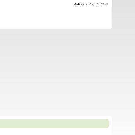
Antibody
May 13, 07:40