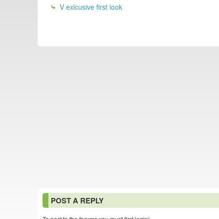
V exlcusive first look
POST A REPLY
To post to the forums you must first login!