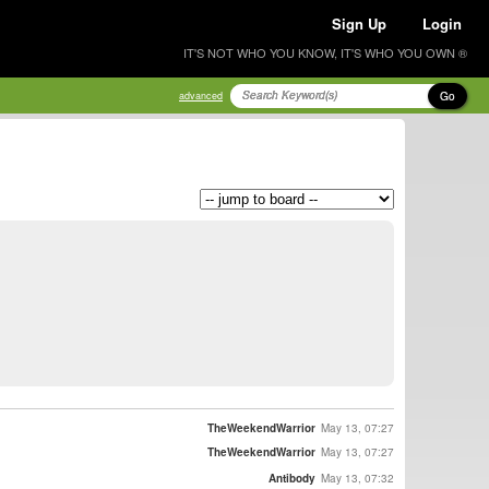
Sign Up
Login
IT'S NOT WHO YOU KNOW, IT'S WHO YOU OWN ®
Go
advanced
TheWeekendWarrior
May 13, 07:27
TheWeekendWarrior
May 13, 07:27
Antibody
May 13, 07:32