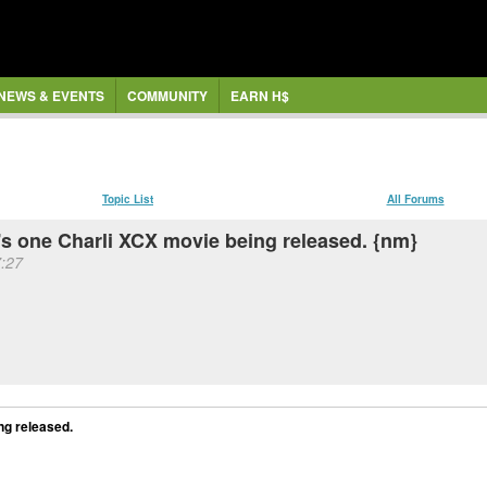
NEWS & EVENTS
COMMUNITY
EARN H$
Topic List
All Forums
's one Charli XCX movie being released. {nm}
:27
ng released.