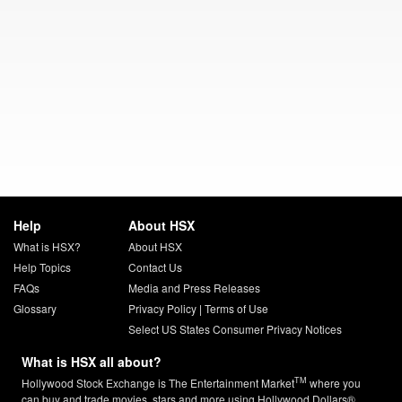
Help
About HSX
What is HSX?
About HSX
Help Topics
Contact Us
FAQs
Media and Press Releases
Glossary
Privacy Policy
|
Terms of Use
Select US States Consumer Privacy Notices
What is HSX all about?
TM
Hollywood Stock Exchange is The Entertainment Market
where you
can buy and trade movies, stars and more using Hollywood Dollars®.