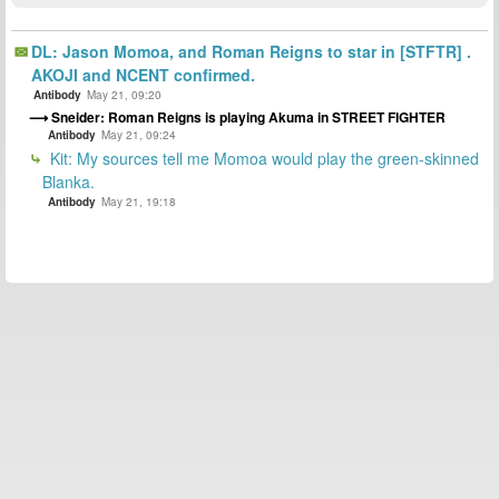
DL: Jason Momoa, and Roman Reigns to star in [STFTR] .
AKOJI and NCENT confirmed.
Antibody
May 21, 09:20
Sneider: Roman Reigns is playing Akuma in STREET FIGHTER
Antibody
May 21, 09:24
Kit: My sources tell me Momoa would play the green-skinned
Blanka.
Antibody
May 21, 19:18