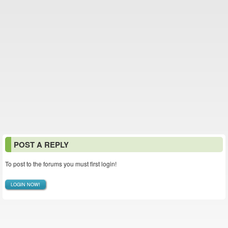
POST A REPLY
To post to the forums you must first login!
LOGIN NOW!