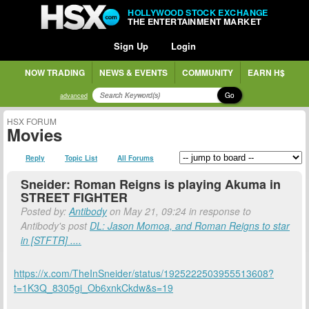
HOLLYWOOD STOCK EXCHANGE
THE ENTERTAINMENT MARKET
Sign Up
Login
NOW TRADING
NEWS & EVENTS
COMMUNITY
EARN H$
Go
advanced
HSX FORUM
Movies
Reply
Topic List
All Forums
Sneider: Roman Reigns is playing Akuma in
STREET FIGHTER
Posted by:
Antibody
on May 21, 09:24 in response to
Antibody's post
DL: Jason Momoa, and Roman Reigns to star
in [STFTR] ....
https://x.com/TheInSneider/status/1925222503955513608?
t=1K3Q_8305gi_Ob6xnkCkdw&s=19