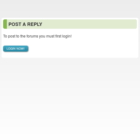
POST A REPLY
To post to the forums you must first login!
LOGIN NOW!