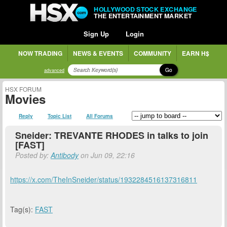
HOLLYWOOD STOCK EXCHANGE
THE ENTERTAINMENT MARKET
Sign Up
Login
NOW TRADING
NEWS & EVENTS
COMMUNITY
EARN H$
Go
advanced
HSX FORUM
Movies
Reply
Topic List
All Forums
Sneider: TREVANTE RHODES in talks to join
[FAST]
Posted by:
Antibody
on Jun 09, 22:16
https://x.com/TheInSneider/status/1932284516137316811
Tag(s):
FAST