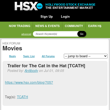
HOLLYWOOD STOCK EXCHANGE
THE ENTERTAINMENT MARKET
Sign Up
Login
NOW TRADING
NEWS & EVENTS
COMMUNITY
EARN H$
Go
advanced
HSX FORUM
Movies
Reply
Topic List
All Forums
Trailer for The Cat in the Hat [TCATH]
Posted by:
Antibody
on Jul 01, 09:05
https://www.hsx.com/blog/7057
Tag(s):
TCATH