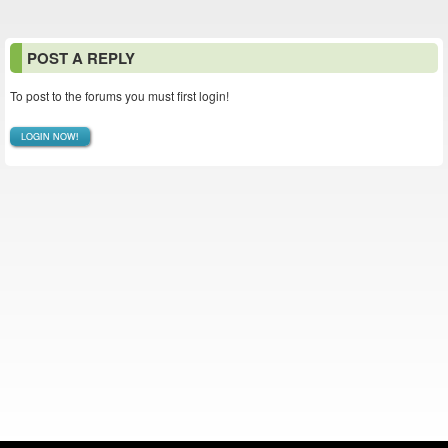
POST A REPLY
To post to the forums you must first login!
LOGIN NOW!