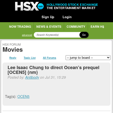
HOLLYWOOD STOCK EXCHANGE
THE ENTERTAINMENT MARKET
Sign Up
Login
NOW TRADING
NEWS & EVENTS
COMMUNITY
EARN H$
Go
advanced
HSX FORUM
Movies
Reply
Topic List
All Forums
Lee Isaac Chung to direct Ocean’s prequel
[OCEN5] {nm}
Posted by:
Antibody
on Jul 31, 15:29
Tag(s):
OCEN5