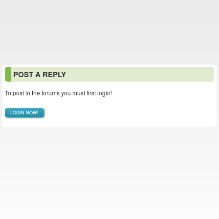
POST A REPLY
To post to the forums you must first login!
LOGIN NOW!