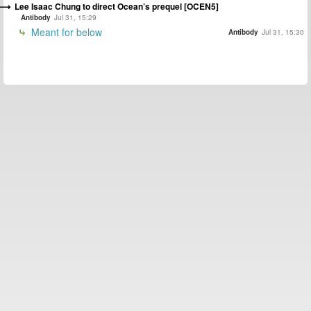
Lee Isaac Chung to direct Ocean’s prequel [OCEN5]
Antibody
Jul 31, 15:29
Meant for below
Antibody
Jul 31, 15:30