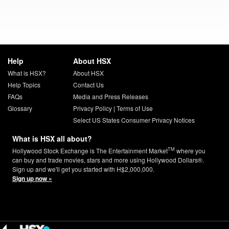
Help
About HSX
What is HSX?
About HSX
Help Topics
Contact Us
FAQs
Media and Press Releases
Glossary
Privacy Policy
|
Terms of Use
Select US States Consumer Privacy Notices
What is HSX all about?
TM
Hollywood Stock Exchange is The Entertainment Market
where you
can buy and trade movies, stars and more using Hollywood Dollars®.
Sign up and we'll get you started with H$2,000,000.
Sign up now »