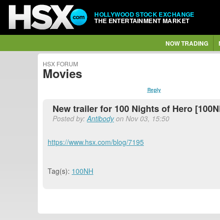
HOLLYWOOD STOCK EXCHANGE
THE ENTERTAINMENT MARKET
NOW TRADING
HSX FORUM
Movies
Reply
New trailer for 100 Nights of Hero [100N
Posted by:
Antibody
on Nov 03, 15:50
https://www.hsx.com/blog/7195
Tag(s):
100NH