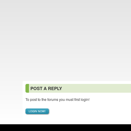
POST A REPLY
To post to the forums you must first login!
LOGIN NOW!