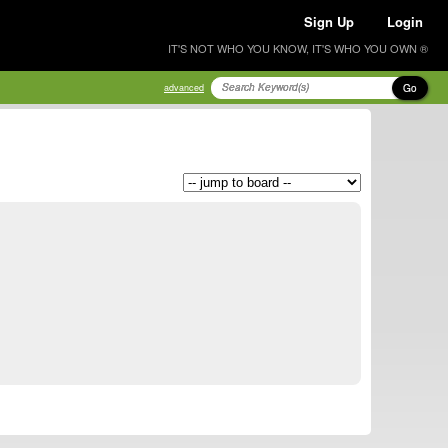
Sign Up
Login
IT'S NOT WHO YOU KNOW, IT'S WHO YOU OWN ®
Go
advanced