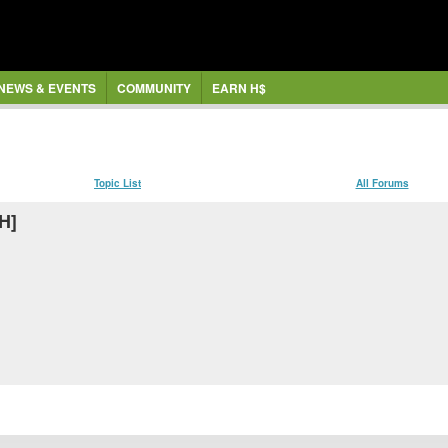
NEWS & EVENTS
COMMUNITY
EARN H$
Topic List
All Forums
H]