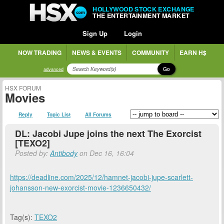
HOLLYWOOD STOCK EXCHANGE
THE ENTERTAINMENT MARKET
Sign Up
Login
NOW TRADING
NEWS & EVENTS
COMMUNITY
EARN H$
Go
advanced
HSX FORUM
Movies
Reply
Topic List
All Forums
DL: Jacobi Jupe joins the next The Exorcist
[TEXO2]
Posted by:
Antibody
on Dec 16, 16:04
https://deadline.com/2025/12/hamnet-jacobi-jupe-scarlett-
johansson-new-exorcist-movie-1236650432/
Tag(s):
TEXO2