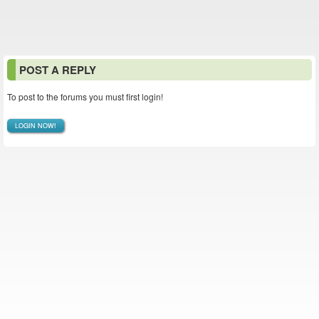
POST A REPLY
To post to the forums you must first login!
LOGIN NOW!