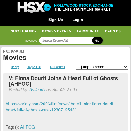
HOLLYWOOD STOCK EXCHANGE
THE ENTERTAINMENT MARKET
Sign Up
Login
NOW TRADING
NEWS & EVENTS
COMMUNITY
EARN H$
Go
advanced
HSX FORUM
Movies
Reply
Topic List
All Forums
V: Fiona Dourif Joins A Head Full of Ghosts
[AHFOG]
Posted by:
Antibody
on Apr 09, 21:31
https://variety.com/2026/film/news/the-pitt-star-fiona-dourif-
head-full-of-ghosts-cast-1236712543/
Tag(s):
AHFOG