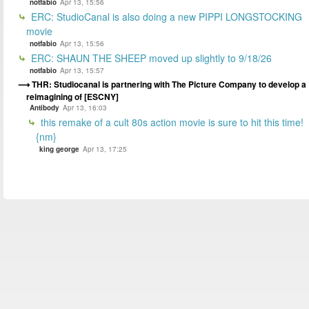
notfabio
Apr 13, 15:56
ERC: StudioCanal is also doing a new PIPPI LONGSTOCKING
movie
notfabio
Apr 13, 15:56
ERC: SHAUN THE SHEEP moved up slightly to 9/18/26
notfabio
Apr 13, 15:57
THR: Studiocanal is partnering with The Picture Company to develop a
reimagining of [ESCNY]
Antibody
Apr 13, 16:03
this remake of a cult 80s action movie is sure to hit this time!
{nm}
king george
Apr 13, 17:25