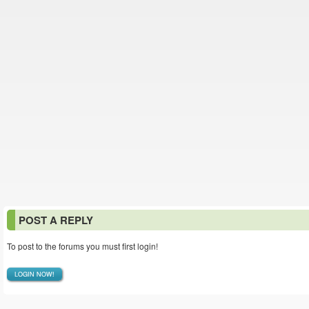
POST A REPLY
To post to the forums you must first login!
LOGIN NOW!