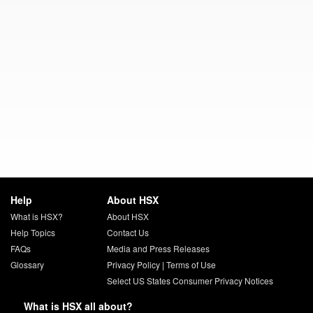
Help
About HSX
What is HSX?
About HSX
Help Topics
Contact Us
FAQs
Media and Press Releases
Glossary
Privacy Policy
|
Terms of Use
Select US States Consumer Privacy Notices
What is HSX all about?