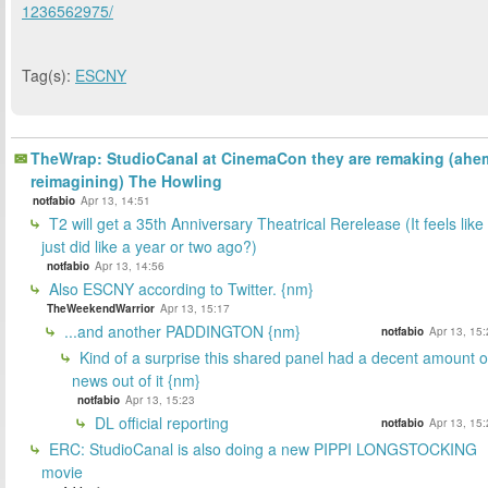
1236562975/
Tag(s):
ESCNY
TheWrap: StudioCanal at CinemaCon they are remaking (ahe
reimagining) The Howling
notfabio
Apr 13, 14:51
T2 will get a 35th Anniversary Theatrical Rerelease (It feels like 
just did like a year or two ago?)
notfabio
Apr 13, 14:56
Also ESCNY according to Twitter. {nm}
TheWeekendWarrior
Apr 13, 15:17
...and another PADDINGTON {nm}
notfabio
Apr 13, 15
Kind of a surprise this shared panel had a decent amount o
news out of it {nm}
notfabio
Apr 13, 15:23
DL official reporting
notfabio
Apr 13, 15
ERC: StudioCanal is also doing a new PIPPI LONGSTOCKING
movie