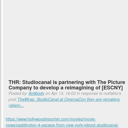
THR: Studiocanal is partnering with The Picture
Company to develop a reimagining of [ESCNY]
Posted by:
Antibody
on Apr 13, 16:03 in response to notfabio's
post
TheWrap: StudioCanal at CinemaCon they are remaking
(ahem...
https://www.hollywoodreporter.com/movies/movie-
news/paddington-4-escape-from-new-york-reboot-studiocanal-