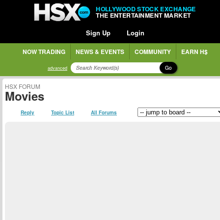
HOLLYWOOD STOCK EXCHANGE
THE ENTERTAINMENT MARKET
Sign Up
Login
NOW TRADING
NEWS & EVENTS
COMMUNITY
EARN H$
Go
advanced
HSX FORUM
Movies
Reply
Topic List
All Forums