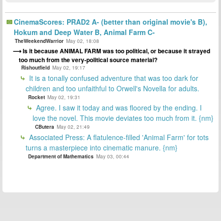
CinemaScores: PRAD2 A- (better than original movie's B),
Hokum and Deep Water B, Animal Farm C-
TheWeekendWarrior
May 02, 18:08
Is it because ANIMAL FARM was too political, or because it strayed
too much from the very-political source material?
Rishoutfield
May 02, 19:17
It is a tonally confused adventure that was too dark for
children and too unfaithful to Orwell's Novella for adults.
Rocket
May 02, 19:31
Agree. I saw it today and was floored by the ending. I
love the novel. This movie deviates too much from it. {nm}
CButera
May 02, 21:49
Associated Press: A flatulence-filled 'Animal Farm' for tots
turns a masterpiece into cinematic manure. {nm}
Department of Mathematics
May 03, 00:44