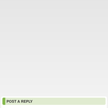
POST A REPLY