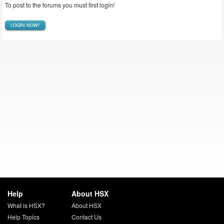
To post to the forums you must first login!
LOGIN NOW!
Help
About HSX
What is HSX?
About HSX
Help Topics
Contact Us