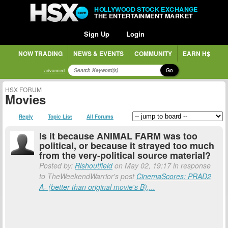
HOLLYWOOD STOCK EXCHANGE
THE ENTERTAINMENT MARKET
Sign Up
Login
NOW TRADING
NEWS & EVENTS
COMMUNITY
EARN H$
Go
advanced
HSX FORUM
Movies
Reply
Topic List
All Forums
Is it because ANIMAL FARM was too
political, or because it strayed too much
from the very-political source material?
Posted by:
Rishoutfield
on May 02, 19:17 in response
to TheWeekendWarrior's post
CinemaScores: PRAD2
A- (better than original movie's B),...