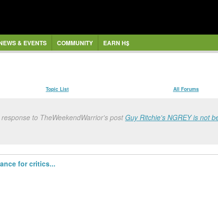
NEWS & EVENTS
COMMUNITY
EARN H$
Topic List
All Forums
n response to TheWeekendWarrior's post
Guy Ritchie's NGREY is not be
ce for critics...