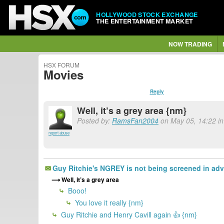
HOLLYWOOD STOCK EXCHANGE
THE ENTERTAINMENT MARKET
NOW TRADING
HSX FORUM
Movies
Reply
Well, it’s a grey area {nm}
Posted by:
RamsFan2004
on May 05, 14:22 i
report abuse
Guy Ritchie's NGREY is not being screened in advan
Well, it’s a grey area
Booo!
You love it really {nm}
Guy Ritchie and Henry Cavill again 👍 {nm}