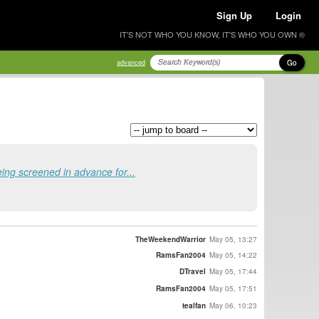
Sign Up
Login
IT'S NOT WHO YOU KNOW, IT'S WHO YOU OWN ®
Go
advanced
ing screened in advance for...
TheWeekendWarrior
May 05, 13:27
RamsFan2004
May 05, 14:22
DTravel
May 05, 17:44
RamsFan2004
May 05, 17:51
tealfan
May 06, 10:23