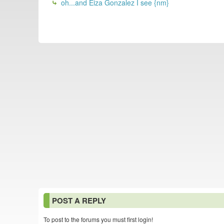
oh...and Eiza Gonzalez I see {nm}
POST A REPLY
To post to the forums you must first login!