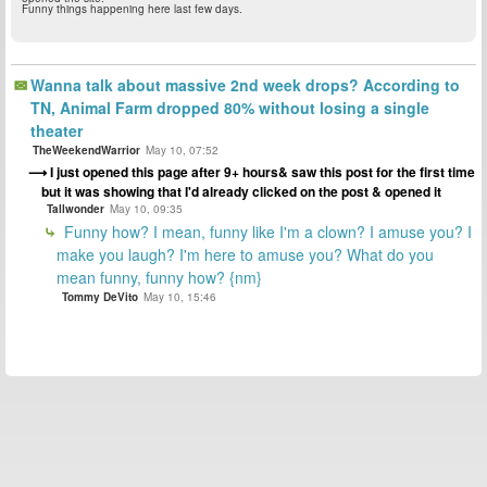
Funny things happening here last few days.
Wanna talk about massive 2nd week drops? According to
TN, Animal Farm dropped 80% without losing a single
theater
TheWeekendWarrior
May 10, 07:52
I just opened this page after 9+ hours& saw this post for the first time
but it was showing that I'd already clicked on the post & opened it
Tallwonder
May 10, 09:35
Funny how? I mean, funny like I'm a clown? I amuse you? I
make you laugh? I'm here to amuse you? What do you
mean funny, funny how? {nm}
Tommy DeVito
May 10, 15:46