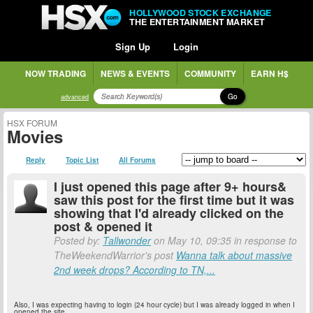
HOLLYWOOD STOCK EXCHANGE
THE ENTERTAINMENT MARKET
Sign Up
Login
NOW TRADING
NEWS & EVENTS
COMMUNITY
EARN H$
Go
advanced
HSX FORUM
Movies
Reply
Topic List
All Forums
I just opened this page after 9+ hours&
saw this post for the first time but it was
showing that I'd already clicked on the
post & opened it
Posted by:
Tallwonder
on May 10, 09:35 in response to
TheWeekendWarrior's post
Wanna talk about massive
2nd week drops? According to TN,...
Also, I was expecting having to login (24 hour cycle) but I was already logged in when I
opened the site.