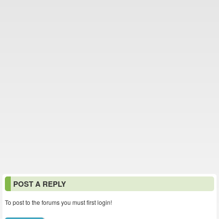
POST A REPLY
To post to the forums you must first login!