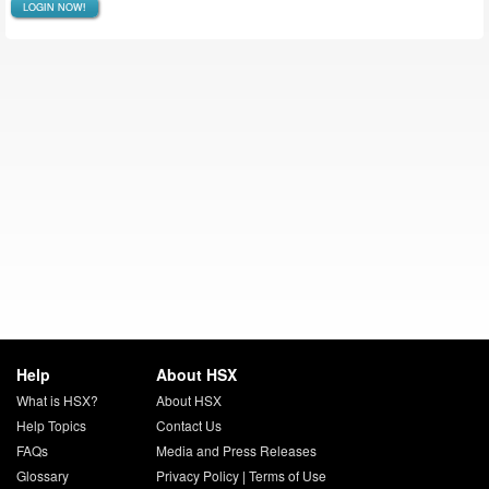
LOGIN NOW!
Help
About HSX
What is HSX?
About HSX
Help Topics
Contact Us
FAQs
Media and Press Releases
Glossary
Privacy Policy
|
Terms of Use