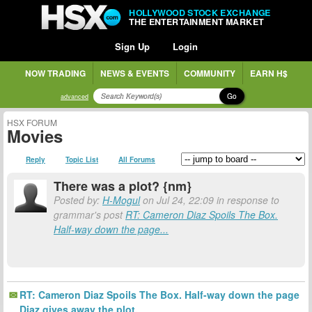
HOLLYWOOD STOCK EXCHANGE
THE ENTERTAINMENT MARKET
Sign Up
Login
NOW TRADING
NEWS & EVENTS
COMMUNITY
EARN H$
Go
advanced
HSX FORUM
Movies
Reply
Topic List
All Forums
There was a plot? {nm}
Posted by:
H-Mogul
on Jul 24, 22:09 in response to
grammar's post
RT: Cameron Diaz Spoils The Box.
Half-way down the page...
RT: Cameron Diaz Spoils The Box. Half-way down the page
Diaz gives away the plot.