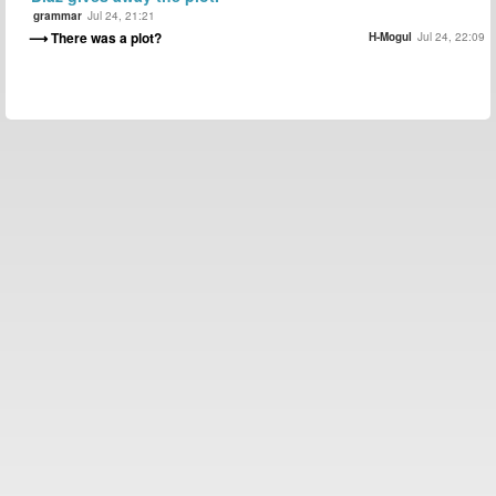
grammar
Jul 24, 21:21
There was a plot?
H-Mogul
Jul 24, 22:09