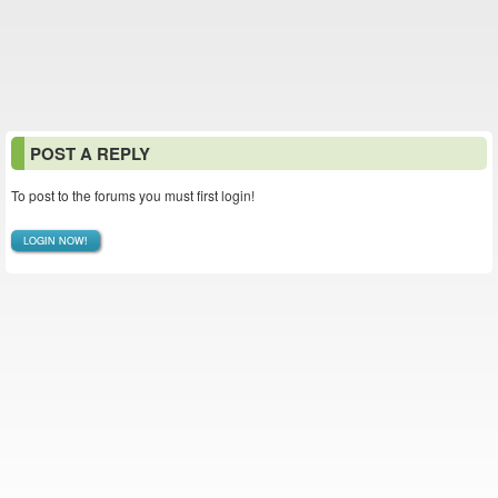
POST A REPLY
To post to the forums you must first login!
LOGIN NOW!