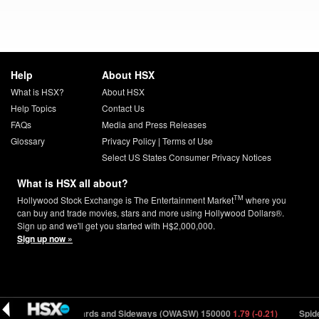
Help
About HSX
What is HSX?
About HSX
Help Topics
Contact Us
FAQs
Media and Press Releases
Glossary
Privacy Policy
|
Terms of Use
Select US States Consumer Privacy Notices
What is HSX all about?
TM
Hollywood Stock Exchange is The Entertainment Market
where you
can buy and trade movies, stars and more using Hollywood Dollars®.
Sign up and we'll get you started with H$2,000,000.
Sign up now »
4 (-1.33)
Onwards and Sideways (OWASW) 150000
1.79 (-0.21)
Spider