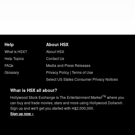
Help
About HSX
What is HSX?
About HSX
Help Topics
Contact Us
FAQs
Media and Press Releases
Glossary
Privacy Policy
|
Terms of Use
Select US States Consumer Privacy Notices
What is HSX all about?
TM
Hollywood Stock Exchange is The Entertainment Market
where you
can buy and trade movies, stars and more using Hollywood Dollars®.
Sign up and we'll get you started with H$2,000,000.
Sign up now »