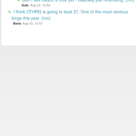
Guts
Aug 03, 10:55
I think OTHRG is going to beat 37. One of the most obvious
longs this year. {nm}
Borat
Aug 03, 15:57