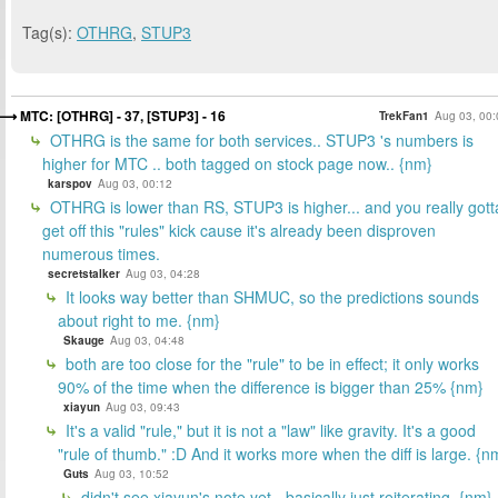
Tag(s):
OTHRG
,
STUP3
MTC: [OTHRG] - 37, [STUP3] - 16
TrekFan1
Aug 03, 00:
OTHRG is the same for both services.. STUP3 's numbers is
higher for MTC .. both tagged on stock page now.. {nm}
karspov
Aug 03, 00:12
OTHRG is lower than RS, STUP3 is higher... and you really gott
get off this "rules" kick cause it's already been disproven
numerous times.
secretstalker
Aug 03, 04:28
It looks way better than SHMUC, so the predictions sounds
about right to me. {nm}
Skauge
Aug 03, 04:48
both are too close for the "rule" to be in effect; it only works
90% of the time when the difference is bigger than 25% {nm}
xiayun
Aug 03, 09:43
It's a valid "rule," but it is not a "law" like gravity. It's a good
"rule of thumb." :D And it works more when the diff is large. {n
Guts
Aug 03, 10:52
didn't see xiayun's note yet - basically just reiterating. {nm}