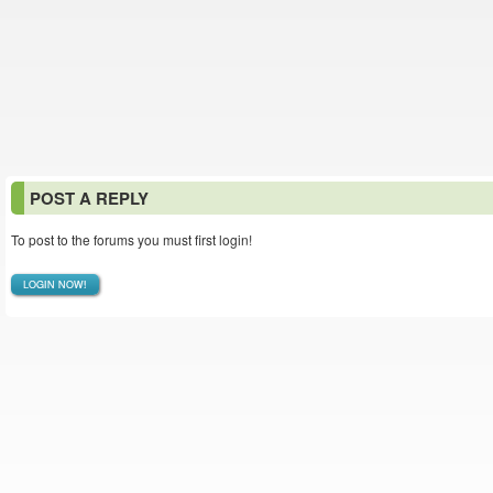
POST A REPLY
To post to the forums you must first login!
LOGIN NOW!