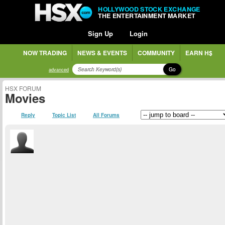
HOLLYWOOD STOCK EXCHANGE
THE ENTERTAINMENT MARKET
Sign Up
Login
NOW TRADING
NEWS & EVENTS
COMMUNITY
EARN H$
Go
advanced
HSX FORUM
Movies
Reply
Topic List
All Forums