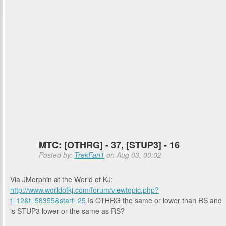
MTC: [OTHRG] - 37, [STUP3] - 16
Posted by:
TrekFan1
on Aug 03, 00:02
Via JMorphin at the World of KJ:
http://www.worldofkj.com/forum/viewtopic.php?
f=12&t=58355&start=25
Is OTHRG the same or lower than RS and
is STUP3 lower or the same as RS?