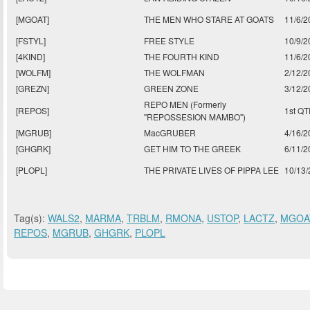
[MGOAT]
THE MEN WHO STARE AT GOATS
11/6/2
[FSTYL]
FREE STYLE
10/9/2
[4KIND]
THE FOURTH KIND
11/6/2
[WOLFM]
THE WOLFMAN
2/12/2
[GREZN]
GREEN ZONE
3/12/2
REPO MEN (Formerly
[REPOS]
1st Q
"REPOSSESION MAMBO")
[MGRUB]
MacGRUBER
4/16/2
[GHGRK]
GET HIM TO THE GREEK
6/11/2
[PLOPL]
THE PRIVATE LIVES OF PIPPA LEE
10/13
Tag(s):
WALS2
,
MARMA
,
TRBLM
,
RMONA
,
USTOP
,
LACTZ
,
MGOA
REPOS
,
MGRUB
,
GHGRK
,
PLOPL