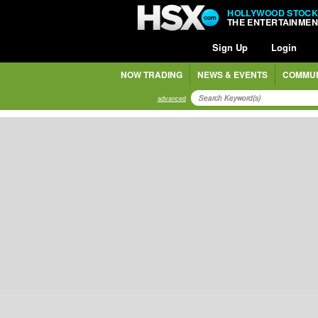
HOLLYWOOD STOCK
THE ENTERTAINME
Sign Up
Login
NOW TRADING
NEWS & EVENTS
COMMUN
advanced