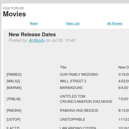
HSX FORUM
Movies
Reply
Topic List
All Forums
New Release Dates
Posted by:
Antibody
on Jul 30, 15:48
Title
New D
[FMWED]
OUR FAMILY WEDDING
3/19/2
[WALS2]
WALL STREET 2
4/23/2
[MARMA]
MARMADUKE
6/4/20
UNTITLED TOM
[TRBLM]
7/2/20
CRUISE/CAMERON DIAZ MOIVE
[RMONA]
RAMONA AND BEEZUS
8/13/2
[USTOP]
UNSTOPPABLE
11/12
[LACTZ]
LAW ABIDING CITIZEN
10/16