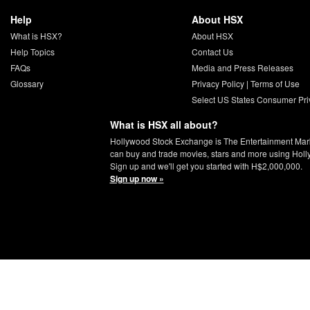
Help
About HSX
What is HSX?
About HSX
Help Topics
Contact Us
FAQs
Media and Press Releases
Glossary
Privacy Policy
|
Terms of Use
Select US States Consumer Pri
What is HSX all about?
Hollywood Stock Exchange is The Entertainment Mar
can buy and trade movies, stars and more using Hol
Sign up and we'll get you started with H$2,000,000.
Sign up now »