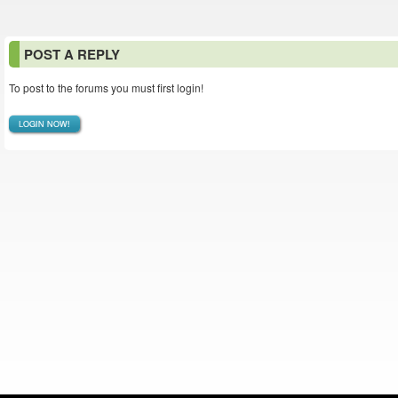
POST A REPLY
To post to the forums you must first login!
LOGIN NOW!