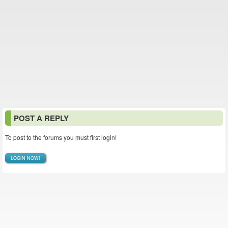
POST A REPLY
To post to the forums you must first login!
LOGIN NOW!