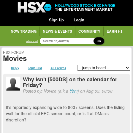
HOLLYWOOD STOCK EXCHANGE
THE ENTERTAINMENT MARKET
Sign Up
Login
NOW TRADING
NEWS & EVENTS
COMMUNITY
EARN H$
Go
advanced
HSX FORUM
Movies
Reply
Topic List
All Forums
Why isn't [500DS] on the calendar for
Friday?
Posted by: Novice (a.k.a
Yoni
) on Aug 03, 08:38
It's reportedly expanding wide to 800+ screens. Does the listing
wait for the official ERC screen count, or is it at DMac's
discretion?