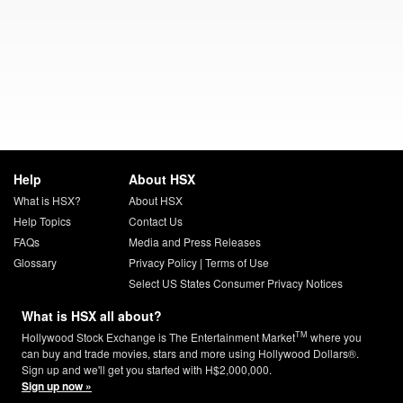
Help
About HSX
What is HSX?
About HSX
Help Topics
Contact Us
FAQs
Media and Press Releases
Glossary
Privacy Policy
|
Terms of Use
Select US States Consumer Privacy Notices
What is HSX all about?
TM
Hollywood Stock Exchange is The Entertainment Market
where you
can buy and trade movies, stars and more using Hollywood Dollars®.
Sign up and we'll get you started with H$2,000,000.
Sign up now »