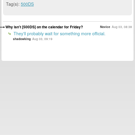
Tag(s):
500DS
Why isn't [500DS] on the calendar for Friday?
Novice
Aug 03, 08:38
They'll probably wait for something more official.
shadowking
Aug 03, 09:19