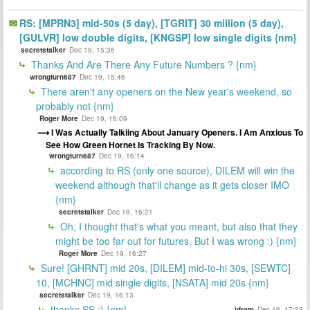
RS: [MPRN3] mid-50s (5 day), [TGRIT] 30 million (5 day),
[GULVR] low double digits, [KNGSP] low single digits {nm}
secretstalker
Dec 19, 15:35
Thanks And Are There Any Future Numbers ? {nm}
wrongturn687
Dec 19, 15:46
There aren't any openers on the New year's weekend, so
probably not {nm}
Roger More
Dec 19, 16:09
I Was Actually Talkiing About January Openers. I Am Anxious To
See How Green Hornet Is Tracking By Now.
wrongturn687
Dec 19, 16:14
according to RS (only one source), DILEM will win the
weekend although that'll change as it gets closer IMO
{nm}
secretstalker
Dec 19, 16:21
Oh, I thought that's what you meant, but also that they
might be too far out for futures. But I was wrong :) {nm}
Roger More
Dec 19, 16:27
Sure! [GHRNT] mid 20s, [DILEM] mid-to-hi 30s, [SEWTC]
10, [MCHNC] mid single digits, [NSATA] mid 20s {nm}
secretstalker
Dec 19, 16:13
thanks SS :) {nm}
idrom
Dec 19, 17:33