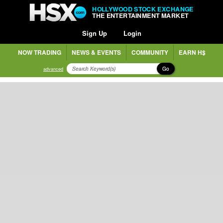
HOLLYWOOD STOCK EXCHANGE
THE ENTERTAINMENT MARKET
Sign Up
Login
NOW TRADING
NEWS & EVENTS
COMMUNITY
EARN H$
Go
advanced