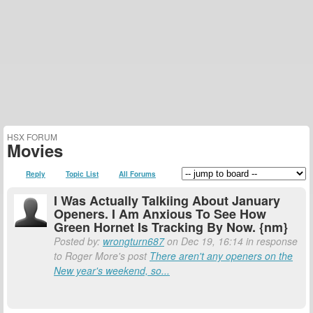
HSX FORUM
Movies
Reply
Topic List
All Forums
I Was Actually Talkiing About January
Openers. I Am Anxious To See How
Green Hornet Is Tracking By Now. {nm}
Posted by:
wrongturn687
on Dec 19, 16:14 in response
to Roger More's post
There aren't any openers on the
New year's weekend, so...