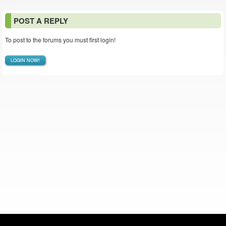
POST A REPLY
To post to the forums you must first login!
LOGIN NOW!