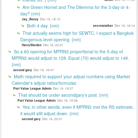
Are Green Hornet and The Dilemma for the 3-day or 4-
day? {nm}
Jay_Beezy
Dec 19, 18:10
Both 4 day. {nm}
secretstalker
Dec 19, 18:14
That actually seems high for SEWTC. I expect a Bangkok
Dangerous-level opening. {nm}
HarryWarden
Dec 19, 22:51
So a 60 opening for MPRN3 proportional to the 5-day of
MPRN2 would adjust to 128. Equal (70) would adjust to 148.
{nm}
second gary
Dec 19, 16:47
Math required to support your adjust numbers using Market
Calendar's adjust ratios/formulas:
Port Value League Admin
Dec 19, 19:37
That should be under secondgary's post. {nm}
Port Value League Admin
Dec 19, 19:38
Yes; in other words, even if MPRN3 met the RS estimate,
it would still adjust down. {nm}
second gary
Dec 19, 20:51