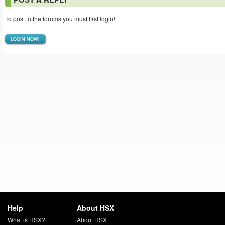
To post to the forums you must first login!
LOGIN NOW!
Help
About HSX
What is HSX?
About HSX