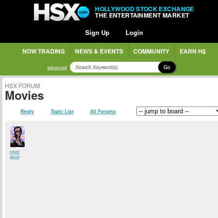
HOLLYWOOD STOCK EXCHANGE
THE ENTERTAINMENT MARKET
Sign Up
Login
NOW TRADING
NEWS & EVENTS
COMMUNITY
EARN H$
Go
advanced
HSX FORUM
Movies
Reply
Topic List
All Forums
report
abuse