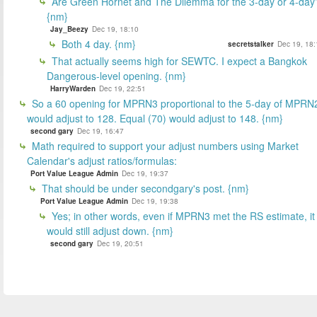
Are Green Hornet and The Dilemma for the 3-day or 4-day
{nm}
Jay_Beezy
Dec 19, 18:10
Both 4 day. {nm}
secretstalker
Dec 19, 18:
That actually seems high for SEWTC. I expect a Bangkok
Dangerous-level opening. {nm}
HarryWarden
Dec 19, 22:51
So a 60 opening for MPRN3 proportional to the 5-day of MPRN
would adjust to 128. Equal (70) would adjust to 148. {nm}
second gary
Dec 19, 16:47
Math required to support your adjust numbers using Market
Calendar's adjust ratios/formulas:
Port Value League Admin
Dec 19, 19:37
That should be under secondgary's post. {nm}
Port Value League Admin
Dec 19, 19:38
Yes; in other words, even if MPRN3 met the RS estimate, it
would still adjust down. {nm}
second gary
Dec 19, 20:51