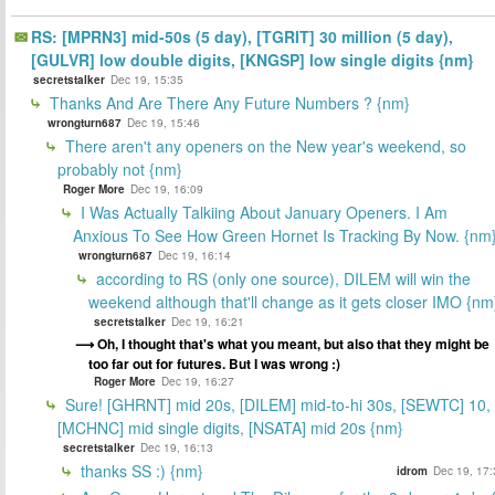
RS: [MPRN3] mid-50s (5 day), [TGRIT] 30 million (5 day),
[GULVR] low double digits, [KNGSP] low single digits {nm}
secretstalker
Dec 19, 15:35
Thanks And Are There Any Future Numbers ? {nm}
wrongturn687
Dec 19, 15:46
There aren't any openers on the New year's weekend, so
probably not {nm}
Roger More
Dec 19, 16:09
I Was Actually Talkiing About January Openers. I Am
Anxious To See How Green Hornet Is Tracking By Now. {nm
wrongturn687
Dec 19, 16:14
according to RS (only one source), DILEM will win the
weekend although that'll change as it gets closer IMO {nm
secretstalker
Dec 19, 16:21
Oh, I thought that's what you meant, but also that they might be
too far out for futures. But I was wrong :)
Roger More
Dec 19, 16:27
Sure! [GHRNT] mid 20s, [DILEM] mid-to-hi 30s, [SEWTC] 10,
[MCHNC] mid single digits, [NSATA] mid 20s {nm}
secretstalker
Dec 19, 16:13
thanks SS :) {nm}
idrom
Dec 19, 17: