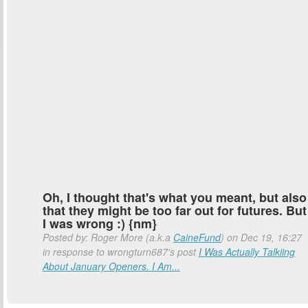
Oh, I thought that's what you meant, but also
that they might be too far out for futures. But
I was wrong :) {nm}
Posted by: Roger More (a.k.a
CaineFund
) on Dec 19, 16:27
in response to wrongturn687's post
I Was Actually Talkiing
About January Openers. I Am...