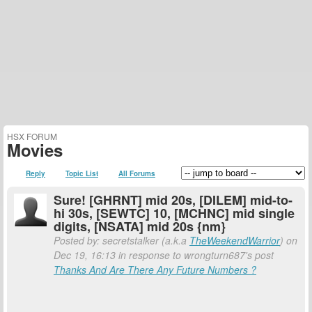
HSX FORUM
Movies
Reply
Topic List
All Forums
Sure! [GHRNT] mid 20s, [DILEM] mid-to-
hi 30s, [SEWTC] 10, [MCHNC] mid single
digits, [NSATA] mid 20s {nm}
Posted by: secretstalker (a.k.a
TheWeekendWarrior
) on
Dec 19, 16:13 in response to wrongturn687's post
Thanks And Are There Any Future Numbers ?