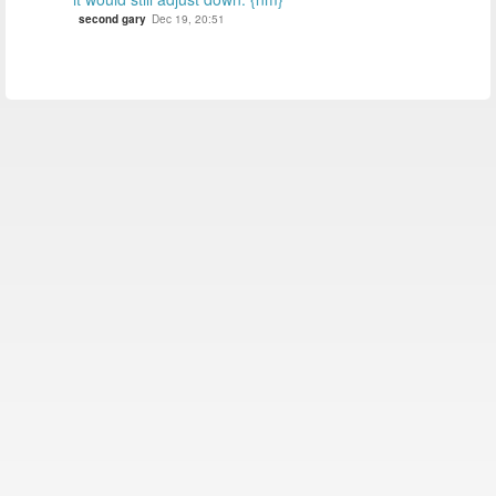
second gary
Dec 19, 20:51