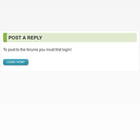
POST A REPLY
To post to the forums you must first login!
LOGIN NOW!