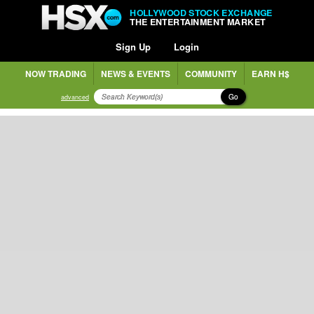
HOLLYWOOD STOCK EXCHANGE
THE ENTERTAINMENT MARKET
Sign Up
Login
NOW TRADING
NEWS & EVENTS
COMMUNITY
EARN H$
Go
advanced