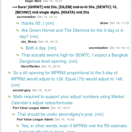
Roger More
Dec 19, 16:27
Sure! [GHRNT] mid 20s, [DILEM] mid-to-hi 30s, [SEWTC] 10,
[MCHNC] mid single digits, [NSATA] mid 20s
secretstalker
Dec 19, 16:13
thanks SS :) {nm}
idrom
Dec 19, 17:33
Are Green Hornet and The Dilemma for the 3-day or 4-
day? {nm}
Jay_Beezy
Dec 19, 18:10
Both 4 day. {nm}
secretstalker
Dec 19, 18:14
That actually seems high for SEWTC. I expect a Bangkok
Dangerous-level opening. {nm}
HarryWarden
Dec 19, 22:51
So a 60 opening for MPRN3 proportional to the 5-day of
MPRN2 would adjust to 128. Equal (70) would adjust to 148.
{nm}
second gary
Dec 19, 16:47
Math required to support your adjust numbers using Market
Calendar's adjust ratios/formulas:
Port Value League Admin
Dec 19, 19:37
That should be under secondgary's post. {nm}
Port Value League Admin
Dec 19, 19:38
Yes; in other words, even if MPRN3 met the RS estimate,
it would still adjust down. {nm}