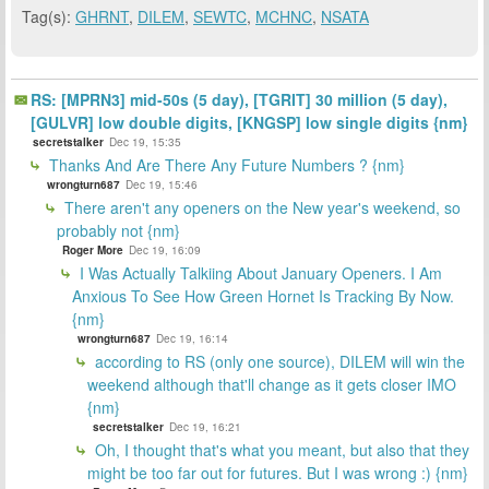
Tag(s):
GHRNT
,
DILEM
,
SEWTC
,
MCHNC
,
NSATA
RS: [MPRN3] mid-50s (5 day), [TGRIT] 30 million (5 day),
[GULVR] low double digits, [KNGSP] low single digits {nm}
secretstalker
Dec 19, 15:35
Thanks And Are There Any Future Numbers ? {nm}
wrongturn687
Dec 19, 15:46
There aren't any openers on the New year's weekend, so
probably not {nm}
Roger More
Dec 19, 16:09
I Was Actually Talkiing About January Openers. I Am
Anxious To See How Green Hornet Is Tracking By Now.
{nm}
wrongturn687
Dec 19, 16:14
according to RS (only one source), DILEM will win the
weekend although that'll change as it gets closer IMO
{nm}
secretstalker
Dec 19, 16:21
Oh, I thought that's what you meant, but also that they
might be too far out for futures. But I was wrong :) {nm}