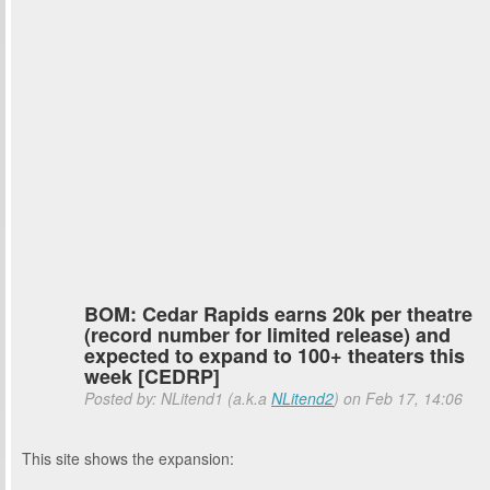
BOM: Cedar Rapids earns 20k per theatre
(record number for limited release) and
expected to expand to 100+ theaters this
week [CEDRP]
Posted by: NLitend1 (a.k.a
NLitend2
) on Feb 17, 14:06
This site shows the expansion: