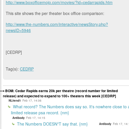
http://www.boxofficemojo.com/movies/?id=cedarrapids.htm
This site shows the per theater box office comparison:
http://www.the-numbers.com/interactive/newsStory.php?
newsID=5946
[CEDRP]
Tag(s):
CEDRP
BOM: Cedar Rapids earns 20k per theatre (record number for limited
release) and expected to expand to 100+ theaters this week [CEDRP]
NLitend1
Feb 17, 14:06
What record? The Numbers does say so. It's nowhere close to 
limited release psa record. {nm}
Antibody
Feb 17, 14:15
The Numbers DOESN"T say that. {nm}
Antibody
Feb 17, 14: