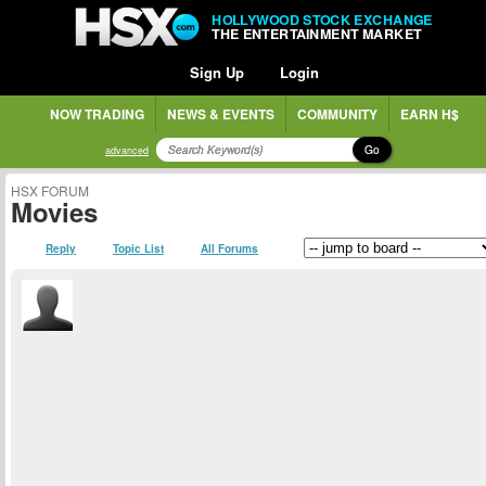
HOLLYWOOD STOCK EXCHANGE
THE ENTERTAINMENT MARKET
Sign Up
Login
NOW TRADING
NEWS & EVENTS
COMMUNITY
EARN H$
Go
advanced
HSX FORUM
Movies
Reply
Topic List
All Forums