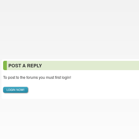
POST A REPLY
To post to the forums you must first login!
LOGIN NOW!