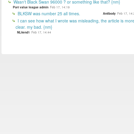
Wasn't Black Swan 96000 ? or something like that? {nm}
Port value league admin
Feb 17, 14:19
BLKSW was number 25 all times.
Antibody
Feb 17, 14:
I can see how what I wrote was misleading, the article is mor
clear. my bad. {nm}
NLitend1
Feb 17, 14:44