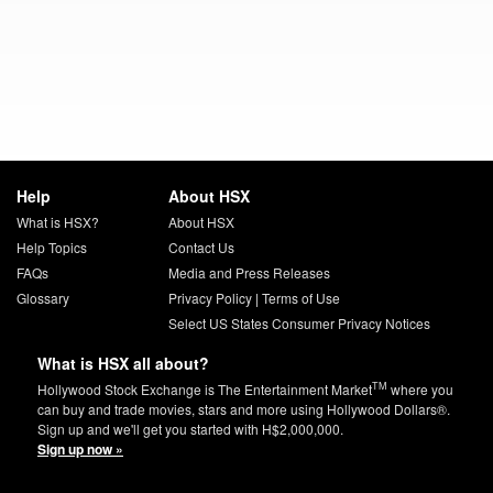
Help
About HSX
What is HSX?
About HSX
Help Topics
Contact Us
FAQs
Media and Press Releases
Glossary
Privacy Policy
|
Terms of Use
Select US States Consumer Privacy Notices
What is HSX all about?
TM
Hollywood Stock Exchange is The Entertainment Market
where you
can buy and trade movies, stars and more using Hollywood Dollars®.
Sign up and we'll get you started with H$2,000,000.
Sign up now »