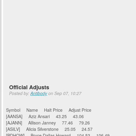
Official Adjusts
Posted by:
Antibody
on Sep 07, 10:27
Symbol Name Halt Price Adjust Price
[AANSA] Aziz Ansari 43.25 43.06
[AJANN] Allison Janney 77.46 79.26
[ASILV] Alicia Silverstone 25.05 24.57
[BDHOW] Bryce Dallas Howard 104.53 106.49