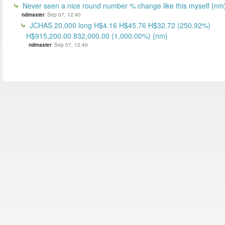
Never seen a nice round number % change like this myself {nm
ndmaster
Sep 07, 12:40
JCHAS 20,000 long H$4.16 H$45.76 H$32.72 (250.92%)
H$915,200.00 832,000.00 (1,000.00%) {nm}
ndmaster
Sep 07, 12:40