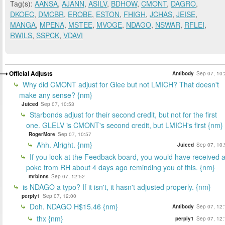
Tag(s):
AANSA
,
AJANN
,
ASILV
,
BDHOW
,
CMONT
,
DAGRO
,
DKOEC
,
DMCBR
,
EROBE
,
ESTON
,
FHIGH
,
JCHAS
,
JEISE
,
MANGA
,
MPENA
,
MSTEE
,
MVOGE
,
NDAGO
,
NSWAR
,
RFLEI
,
RWILS
,
SSPCK
,
VDAVI
Official Adjusts
Antibody
Sep 07, 10:
Why did CMONT adjust for Glee but not LMICH? That doesn't
make any sense? {nm}
Juiced
Sep 07, 10:53
Starbonds adjust for their second credit, but not for the first
one. GLELV is CMONT's second credit, but LMICH's first {nm}
RogerMore
Sep 07, 10:57
Ahh. Alright. {nm}
Juiced
Sep 07, 10:
If you look at the Feedback board, you would have received 
poke from RH about 4 days ago reminding you of this. {nm}
mrbinns
Sep 07, 12:52
is NDAGO a typo? If it isn't, it hasn't adjusted properly. {nm}
perply1
Sep 07, 12:00
Doh. NDAGO H$15.46 {nm}
Antibody
Sep 07, 12:
thx {nm}
perply1
Sep 07, 12: