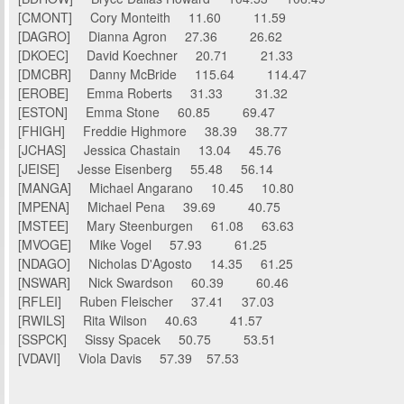
[CMONT] Cory Monteith 11.60 11.59
[DAGRO] Dianna Agron 27.36 26.62
[DKOEC] David Koechner 20.71 21.33
[DMCBR] Danny McBride 115.64 114.47
[EROBE] Emma Roberts 31.33 31.32
[ESTON] Emma Stone 60.85 69.47
[FHIGH] Freddie Highmore 38.39 38.77
[JCHAS] Jessica Chastain 13.04 45.76
[JEISE] Jesse Eisenberg 55.48 56.14
[MANGA] Michael Angarano 10.45 10.80
[MPENA] Michael Pena 39.69 40.75
[MSTEE] Mary Steenburgen 61.08 63.63
[MVOGE] Mike Vogel 57.93 61.25
[NDAGO] Nicholas D'Agosto 14.35 61.25
[NSWAR] Nick Swardson 60.39 60.46
[RFLEI] Ruben Fleischer 37.41 37.03
[RWILS] Rita Wilson 40.63 41.57
[SSPCK] Sissy Spacek 50.75 53.51
[VDAVI] Viola Davis 57.39 57.53