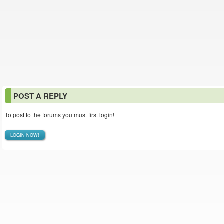
POST A REPLY
To post to the forums you must first login!
LOGIN NOW!