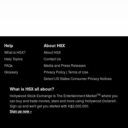
Help
About HSX
What is HSX?
About HSX
Help Topics
Contact Us
FAQs
Media and Press Releases
Glossary
Privacy Policy
|
Terms of Use
Select US States Consumer Privacy Notices
What is HSX all about?
TM
Hollywood Stock Exchange is The Entertainment Market
where you
can buy and trade movies, stars and more using Hollywood Dollars®.
Sign up and we'll get you started with H$2,000,000.
Sign up now »