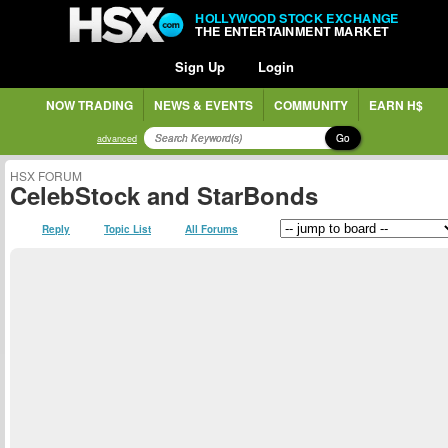
HOLLYWOOD STOCK EXCHANGE
THE ENTERTAINMENT MARKET
Sign Up
Login
NOW TRADING
NEWS & EVENTS
COMMUNITY
EARN H$
Go
advanced
HSX FORUM
CelebStock and StarBonds
Reply
Topic List
All Forums