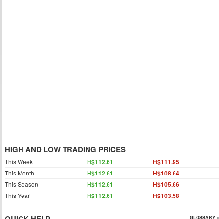
HIGH AND LOW TRADING PRICES
This Week
H$112.61
H$111.95
This Month
H$112.61
H$108.64
This Season
H$112.61
H$105.66
This Year
H$112.61
H$103.58
QUICK HELP
GLOSSARY »