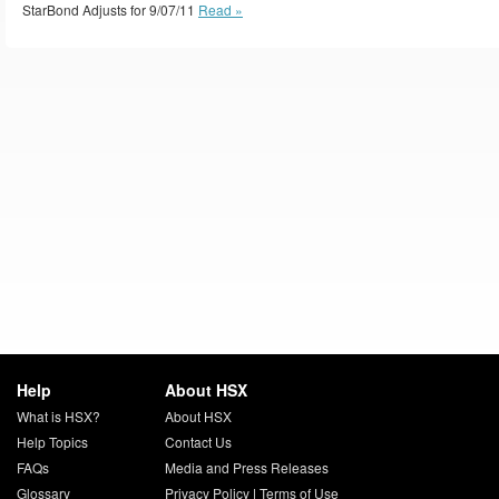
StarBond Adjusts for 9/07/11
Read »
Help
About HSX
What is HSX?
About HSX
Help Topics
Contact Us
FAQs
Media and Press Releases
Glossary
Privacy Policy
|
Terms of Use