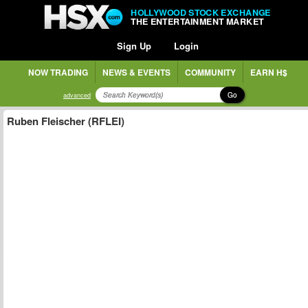
HOLLYWOOD STOCK EXCHANGE
THE ENTERTAINMENT MARKET
Sign Up
Login
NOW TRADING
NEWS & EVENTS
COMMUNITY
EARN H$
Go
advanced
Ruben Fleischer (RFLEI)