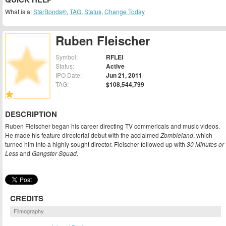
What is a:
StarBonds®
,
TAG
,
Status
,
Change Today
Ruben Fleischer
Symbol:
RFLEI
Status:
Active
IPO Date:
Jun 21, 2011
TAG:
$108,544,799
DESCRIPTION
Ruben Fleischer began his career directing TV commericals and music videos.
He made his feature directorial debut with the acclaimed
Zombieland
, which
turned him into a highly sought director. Fleischer followed up with
30 Minutes or
Less
and
Gangster Squad
.
CREDITS
Filmography