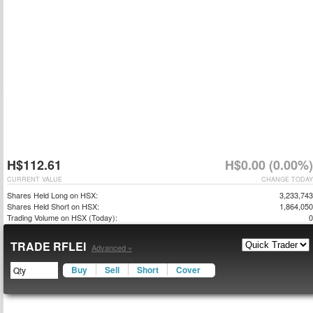
H$112.61
H$0.00 (0.00%)
CURRENT VALUE
CHANGE TODAY
Shares Held Long on HSX:
3,233,743
Shares Held Short on HSX:
1,864,050
Trading Volume on HSX (Today):
0
TRADE RFLEI
Advanced »
Buy
Sell
Short
Cover