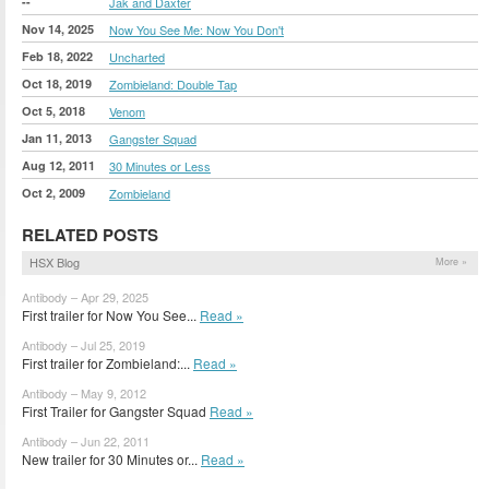
--
Jak and Daxter
Nov 14, 2025
Now You See Me: Now You Don't
Feb 18, 2022
Uncharted
Oct 18, 2019
Zombieland: Double Tap
Oct 5, 2018
Venom
Jan 11, 2013
Gangster Squad
Aug 12, 2011
30 Minutes or Less
Oct 2, 2009
Zombieland
RELATED POSTS
HSX Blog
More »
Antibody – Apr 29, 2025
First trailer for Now You See...
Read »
Antibody – Jul 25, 2019
First trailer for Zombieland:...
Read »
Antibody – May 9, 2012
First Trailer for Gangster Squad
Read »
Antibody – Jun 22, 2011
New trailer for 30 Minutes or...
Read »