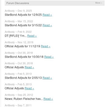
Forum Discussions
More »
Antibody – Dec 9, 2025
StarBond Adjusts for 12/9/25
Read »
Antibody – Mar 15, 2022
StarBond Adjusts for 3/15/22
Read »
Antibody – Feb 9, 2022
DT: [RFLEI] “I’m...
Read »
Antibody – Nov 12, 2019
Official Adjusts for 11/12/19
Read »
Antibody – Oct 30, 2018
StarBond Adjusts for 10/30/18
Read »
Antibody – Oct 30, 2018
Official Adjusts
Read »
Antibody – Feb 5, 2013
StarBond Adjsuts for 2/05/13
Read »
Antibody – Feb 5, 2013
Official Adjusts
Read »
Antibody – Sep 25, 2012
News: Ruben Fleischer has...
Read »
Antibody – Sep 7, 2011