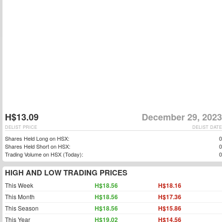
H$13.09
December 29, 2023
DELIST PRICE
DELIST DATE
Shares Held Long on HSX:
0
Shares Held Short on HSX:
0
Trading Volume on HSX (Today):
0
HIGH AND LOW TRADING PRICES
This Week
H$18.56
H$18.16
This Month
H$18.56
H$17.36
This Season
H$18.56
H$15.86
This Year
H$19.02
H$14.56