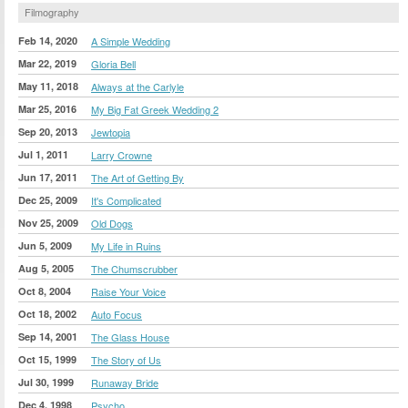
Filmography
Feb 14, 2020
A Simple Wedding
Mar 22, 2019
Gloria Bell
May 11, 2018
Always at the Carlyle
Mar 25, 2016
My Big Fat Greek Wedding 2
Sep 20, 2013
Jewtopia
Jul 1, 2011
Larry Crowne
Jun 17, 2011
The Art of Getting By
Dec 25, 2009
It's Complicated
Nov 25, 2009
Old Dogs
Jun 5, 2009
My Life in Ruins
Aug 5, 2005
The Chumscrubber
Oct 8, 2004
Raise Your Voice
Oct 18, 2002
Auto Focus
Sep 14, 2001
The Glass House
Oct 15, 1999
The Story of Us
Jul 30, 1999
Runaway Bride
Dec 4, 1998
Psycho