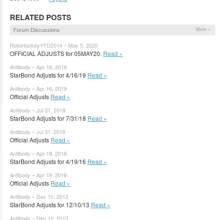
RELATED POSTS
Forum Discussions
More »
RotoHockeyYTD2014 – May 5, 2020
OFFICIAL ADJUSTS for 05MAY20.
Read »
Antibody – Apr 16, 2019
StarBond Adjusts for 4/16/19
Read »
Antibody – Apr 16, 2019
Official Adjusts
Read »
Antibody – Jul 31, 2018
StarBond Adjusts for 7/31/18
Read »
Antibody – Jul 31, 2018
Official Adjusts
Read »
Antibody – Apr 19, 2016
StarBond Adjusts for 4/19/16
Read »
Antibody – Apr 19, 2016
Official Adjusts
Read »
Antibody – Dec 10, 2013
StarBond Adjusts for 12/10/13
Read »
Antibody – Dec 10, 2013