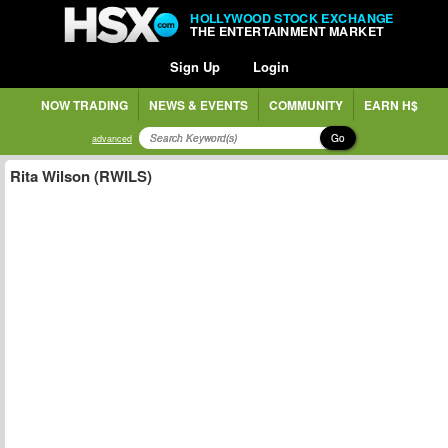
HOLLYWOOD STOCK EXCHANGE
THE ENTERTAINMENT MARKET
Sign Up
Login
NOW TRADING
NEWS & EVENTS
COMMUNITY
EARN H$
Go
advanced
Rita Wilson (RWILS)