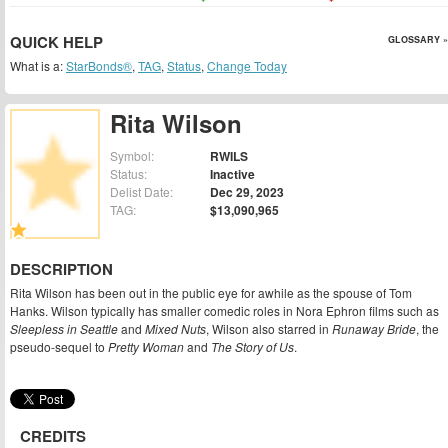
QUICK HELP
GLOSSARY »
What is a:
StarBonds®
,
TAG
,
Status
,
Change Today
Rita Wilson
Symbol:
RWILS
Status:
Inactive
Delist Date:
Dec 29, 2023
TAG:
$13,090,965
DESCRIPTION
Rita Wilson has been out in the public eye for awhile as the spouse of Tom
Hanks. Wilson typically has smaller comedic roles in Nora Ephron films such as
Sleepless in Seattle
and
Mixed Nuts
, Wilson also starred in
Runaway Bride
, the
pseudo-sequel to
Pretty Woman
and
The Story of Us
.
CREDITS