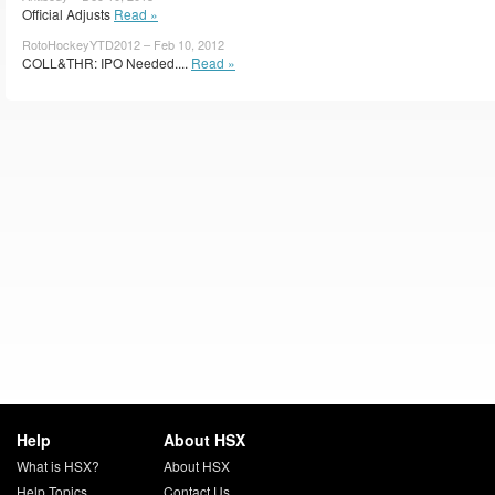
Official Adjusts
Read »
RotoHockeyYTD2012 – Feb 10, 2012
COLL&THR: IPO Needed....
Read »
Help
About HSX
What is HSX?
About HSX
Help Topics
Contact Us