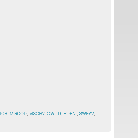
ICH
,
MGOOD
,
MSORV
,
OWILD
,
RDENI
,
SWEAV
,