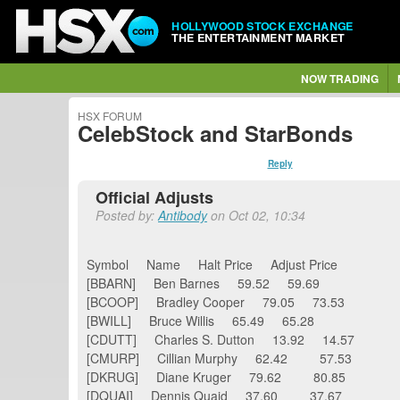
HOLLYWOOD STOCK EXCHANGE
THE ENTERTAINMENT MARKET
NOW TRADING
HSX FORUM
CelebStock and StarBonds
Reply
Official Adjusts
Posted by:
Antibody
on Oct 02, 10:34
Symbol Name Halt Price Adjust Price
[BBARN] Ben Barnes 59.52 59.69
[BCOOP] Bradley Cooper 79.05 73.53
[BWILL] Bruce Willis 65.49 65.28
[CDUTT] Charles S. Dutton 13.92 14.57
[CMURP] Cillian Murphy 62.42 57.53
[DKRUG] Diane Kruger 79.62 80.85
[DQUAI] Dennis Quaid 37.60 37.67