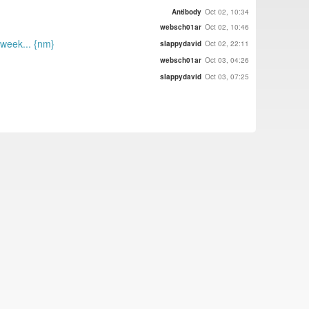
Antibody
Oct 02, 10:34
websch01ar
Oct 02, 10:46
week... {nm}
slappydavid
Oct 02, 22:11
websch01ar
Oct 03, 04:26
slappydavid
Oct 03, 07:25