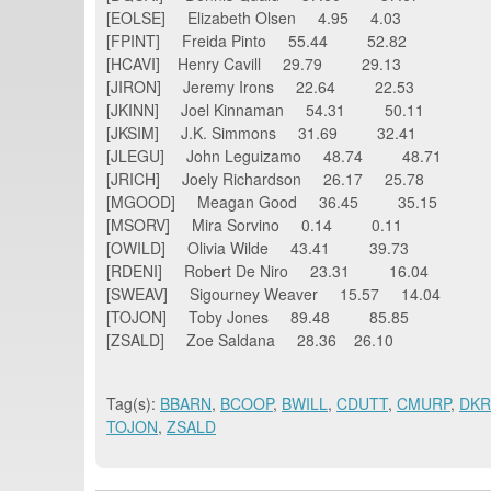
[EOLSE] Elizabeth Olsen 4.95 4.03
[FPINT] Freida Pinto 55.44 52.82
[HCAVI] Henry Cavill 29.79 29.13
[JIRON] Jeremy Irons 22.64 22.53
[JKINN] Joel Kinnaman 54.31 50.11
[JKSIM] J.K. Simmons 31.69 32.41
[JLEGU] John Leguizamo 48.74 48.71
[JRICH] Joely Richardson 26.17 25.78
[MGOOD] Meagan Good 36.45 35.15
[MSORV] Mira Sorvino 0.14 0.11
[OWILD] Olivia Wilde 43.41 39.73
[RDENI] Robert De Niro 23.31 16.04
[SWEAV] Sigourney Weaver 15.57 14.04
[TOJON] Toby Jones 89.48 85.85
[ZSALD] Zoe Saldana 28.36 26.10
Tag(s):
BBARN
,
BCOOP
,
BWILL
,
CDUTT
,
CMURP
,
DK
TOJON
,
ZSALD