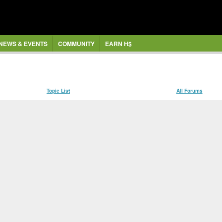
NEWS & EVENTS
COMMUNITY
EARN H$
Topic List
All Forums