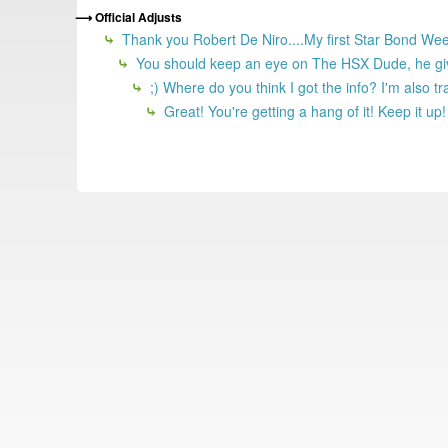
Official Adjusts
Thank you Robert De Niro....My first Star Bond Wee
You should keep an eye on The HSX Dude, he give
;) Where do you think I got the info? I'm also tr
Great! You're getting a hang of it! Keep it up