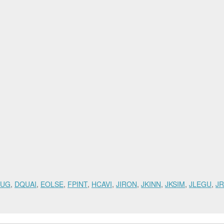
RUG
,
DQUAI
,
EOLSE
,
FPINT
,
HCAVI
,
JIRON
,
JKINN
,
JKSIM
,
JLEGU
,
JR