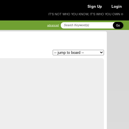
Sign Up
Login
IT'S NOT WHO YOU KNOW, IT'S WHO YOU OWN ®
Go
advanced