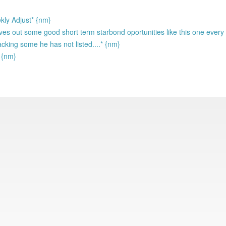
kly Adjust* {nm}
s out some good short term starbond oportunities like this one every 
acking some he has not listed....* {nm}
! {nm}