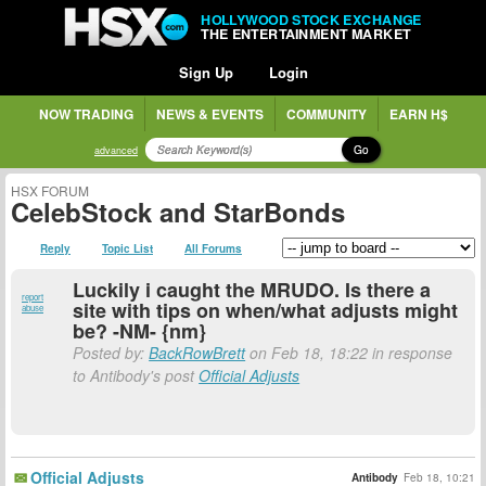
HOLLYWOOD STOCK EXCHANGE
THE ENTERTAINMENT MARKET
Sign Up
Login
NOW TRADING
NEWS & EVENTS
COMMUNITY
EARN H$
Go
advanced
HSX FORUM
CelebStock and StarBonds
Reply
Topic List
All Forums
Luckily i caught the MRUDO. Is there a
report
site with tips on when/what adjusts might
abuse
be? -NM- {nm}
Posted by:
BackRowBrett
on Feb 18, 18:22 in response
to Antibody's post
Official Adjusts
Official Adjusts
Antibody
Feb 18, 10:21