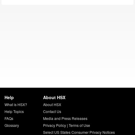
Help
About HSX
What is HSX?
About HSX
Help Topics
Contact Us
FAQs
Media and Press Releases
Glossary
Privacy Policy
|
Terms of Use
Select US States Consumer Privacy Notices