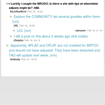
Luckily i caught the MRUDO. Is there a site with tips on when/what
adjusts might be? -NM-
BackRowBrett
Feb 18, 18:22
Explore the COMMUNITY tab several goodies within there
{nm}
JWL
Feb 18, 18:55
LOL {nm}
ndmaster
Feb 18, 21:47
I did a post on this about 2 weeks ago (link inside)
JDolphin
Feb 19, 00:12
Apparently, APLAZ and OPLAT are not credited for MRTDC
and should not have adjusted. They have been detached and
TAG will update next week. {nm}
Antibody
Feb 19, 16:33