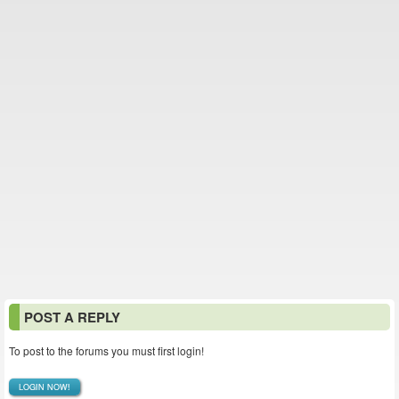
POST A REPLY
To post to the forums you must first login!
LOGIN NOW!