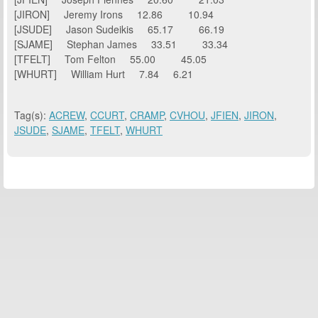
[JIRON] Jeremy Irons 12.86 10.94
[JSUDE] Jason Sudeikis 65.17 66.19
[SJAME] Stephan James 33.51 33.34
[TFELT] Tom Felton 55.00 45.05
[WHURT] William Hurt 7.84 6.21
Tag(s):
ACREW
,
CCURT
,
CRAMP
,
CVHOU
,
JFIEN
,
JIRON
,
JSUDE
,
SJAME
,
TFELT
,
WHURT