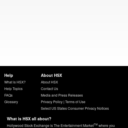
Help
About HSX
What is HSX?
About HSX
Help Topics
Contact Us
FAQs
Media and Press Releases
Glossary
Privacy Policy
|
Terms of Use
Select US States Consumer Privacy Notices
What is HSX all about?
TM
Hollywood Stock Exchange is The Entertainment Market
where you