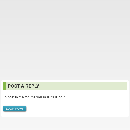
POST A REPLY
To post to the forums you must first login!
LOGIN NOW!