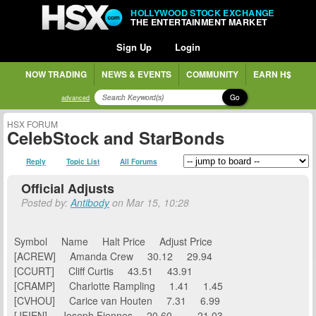
HOLLYWOOD STOCK EXCHANGE
THE ENTERTAINMENT MARKET
Sign Up
Login
NOW TRADING
NEWS & EVENTS
COMMUNITY
EARN H$
Go
advanced
HSX FORUM
CelebStock and StarBonds
Reply
Topic List
All Forums
Official Adjusts
Posted by:
Antibody
on Mar 15, 10:28
Symbol Name Halt Price Adjust Price
[ACREW] Amanda Crew 30.12 29.94
[CCURT] Cliff Curtis 43.51 43.91
[CRAMP] Charlotte Rampling 1.41 1.45
[CVHOU] Carice van Houten 7.31 6.99
[JFIEN] Joseph Fiennes 20.60 21.03