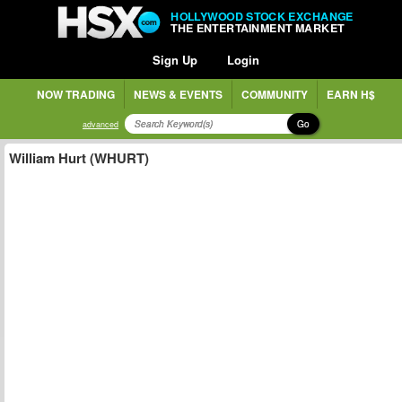
HOLLYWOOD STOCK EXCHANGE
THE ENTERTAINMENT MARKET
Sign Up
Login
NOW TRADING
NEWS & EVENTS
COMMUNITY
EARN H$
Go
advanced
William Hurt (WHURT)