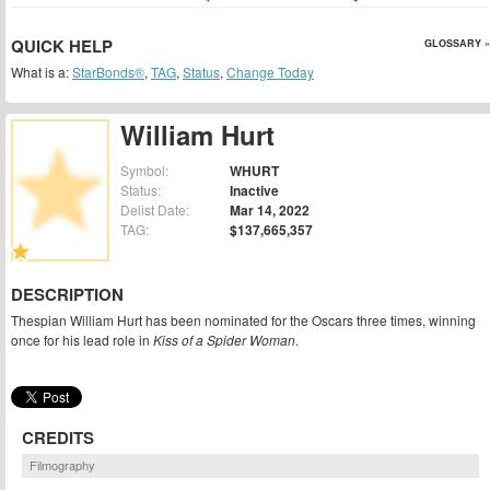
QUICK HELP
GLOSSARY »
What is a:
StarBonds®
,
TAG
,
Status
,
Change Today
William Hurt
Symbol:
WHURT
Status:
Inactive
Delist Date:
Mar 14, 2022
TAG:
$137,665,357
DESCRIPTION
Thespian William Hurt has been nominated for the Oscars three times, winning
once for his lead role in
Kiss of a Spider Woman
.
CREDITS
Filmography