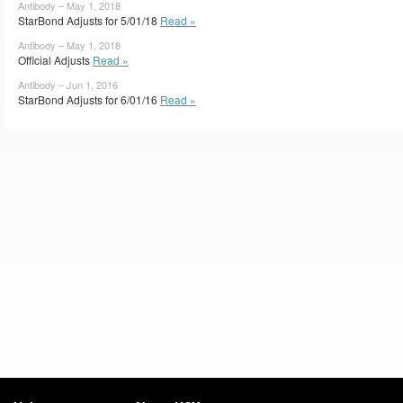
Antibody – May 1, 2018
StarBond Adjusts for 5/01/18
Read »
Antibody – May 1, 2018
Official Adjusts
Read »
Antibody – Jun 1, 2016
StarBond Adjusts for 6/01/16
Read »