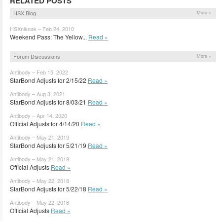
RELATED POSTS
HSX Blog
More »
HSXniknak – Feb 24, 2010
Weekend Pass: The Yellow...
Read »
Forum Discussions
More »
Antibody – Feb 15, 2022
StarBond Adjusts for 2/15/22
Read »
Antibody – Aug 3, 2021
StarBond Adjusts for 8/03/21
Read »
Antibody – Apr 14, 2020
Official Adjusts for 4/14/20
Read »
Antibody – May 21, 2019
StarBond Adjusts for 5/21/19
Read »
Antibody – May 21, 2019
Official Adjusts
Read »
Antibody – May 22, 2018
StarBond Adjusts for 5/22/18
Read »
Antibody – May 22, 2018
Official Adjusts
Read »