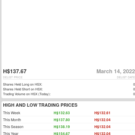
H$137.67
March 14, 2022
DELIST PRICE
DELIST DATE
Shares Held Long on HSX:
0
Shares Held Short on HSX:
0
Trading Volume on HSX (Today):
0
HIGH AND LOW TRADING PRICES
This Week
H$132.63
H$132.61
This Month
H$137.80
H$132.04
This Season
H$138.19
H$132.04
This Year
H$154.67
H$132.04