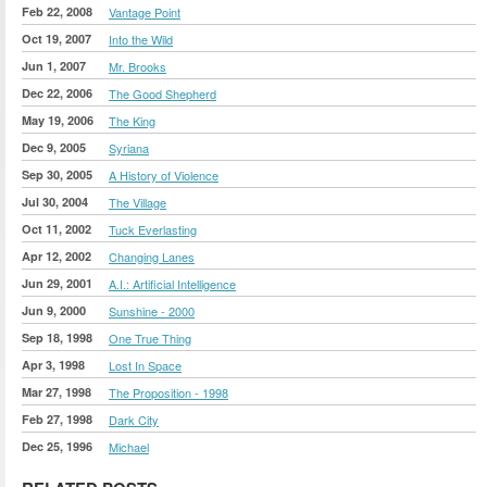
Feb 22, 2008
Vantage Point
Oct 19, 2007
Into the Wild
Jun 1, 2007
Mr. Brooks
Dec 22, 2006
The Good Shepherd
May 19, 2006
The King
Dec 9, 2005
Syriana
Sep 30, 2005
A History of Violence
Jul 30, 2004
The Village
Oct 11, 2002
Tuck Everlasting
Apr 12, 2002
Changing Lanes
Jun 29, 2001
A.I.: Artificial Intelligence
Jun 9, 2000
Sunshine - 2000
Sep 18, 1998
One True Thing
Apr 3, 1998
Lost In Space
Mar 27, 1998
The Proposition - 1998
Feb 27, 1998
Dark City
Dec 25, 1996
Michael