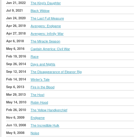
Jan 21, 2022
The King's Daughter
Jul 9, 2021
Black Widow
Jan 24, 2020
The Last Full Measure
Apr 26, 2019
Avengers: Endgame
Apr 27, 2018
Avengers: Infinity War
Apr 6, 2018
The Miracle Season
May 6, 2016
Captain America: Civil War
Feb 19, 2016
Race
Sep 26, 2014
Days and Nights
Sep 12, 2014
The Disappearance of Eleanor Rig
Feb 14, 2014
Winter's Tale
Sep 6, 2013
Fire in the Blood
Mar 29, 2013
The Host
May 14, 2010
Robin Hood
Feb 26, 2010
The Yellow Handkerchief
Nov 6, 2009
Endgame
Jun 13, 2008
The Incredible Hulk
May 9, 2008
Noise