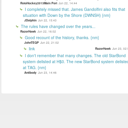
RotoHockey2013Main Port
Jun 22, 14:44
I completely missed that. James Gandolfini also fits that
situation with Down by the Shore (DWNSH) {nm}
JDolphin
Jun 22, 15:43
The rules have changed over the years...
RazorHawk
Jun 22, 16:02
Good recount of the history, thanks. {nm}
JohnTEQP
Jun 22, 21:02
link
RazorHawk
Jun 23, 02:
I don't remember that many changes. The old StarBond
system delisted at H$0. The new StarBond system deliste
at TAG. {nm}
Antibody
Jun 23, 14:46