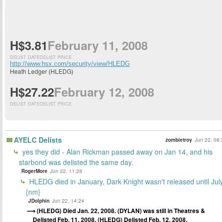
H$3.81
February 11, 2008
DELIST DATE
DELIST PRICE
http://www.hsx.com/security/view/HLEDG
Heath Ledger (HLEDG)
H$27.22
February 12, 2008
DELIST DATE
DELIST PRICE
AYELC Delists
zombietroy
Jun 22, 08:
yes they did - Alan Rickman passed away on Jan 14, and his
starbond was delisted the same day.
RogerMore
Jun 22, 11:28
HLEDG died in January, Dark Knight wasn't released until Jul
{nm}
JDolphin
Jun 22, 14:24
(HLEDG) Died Jan. 22, 2008. (DYLAN) was still in Theatres &
Delisted Feb. 11, 2008. (HLEDG) Delisted Feb. 12, 2008.