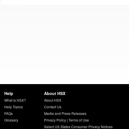
Help
About HSX
What is HSX?
About HSX
Help Topics
Contact Us
FAQs
Media and Press Releases
Glossary
Privacy Policy
|
Terms of Use
Select US States Consumer Privacy Notices