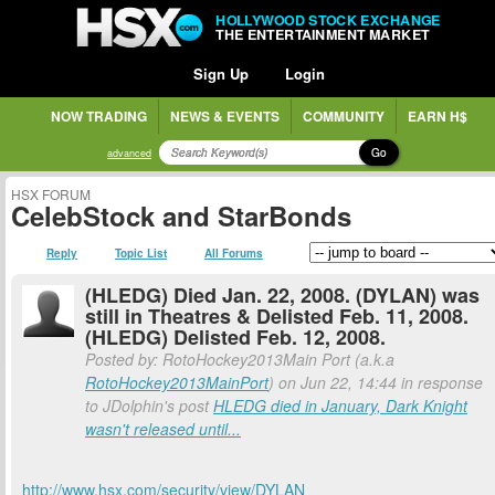
HOLLYWOOD STOCK EXCHANGE
THE ENTERTAINMENT MARKET
Sign Up
Login
NOW TRADING
NEWS & EVENTS
COMMUNITY
EARN H$
Go
advanced
HSX FORUM
CelebStock and StarBonds
Reply
Topic List
All Forums
(HLEDG) Died Jan. 22, 2008. (DYLAN) was
still in Theatres & Delisted Feb. 11, 2008.
(HLEDG) Delisted Feb. 12, 2008.
Posted by: RotoHockey2013Main Port (a.k.a
RotoHockey2013MainPort
) on Jun 22, 14:44 in response
to JDolphin's post
HLEDG died in January, Dark Knight
wasn't released until...
http://www.hsx.com/security/view/DYLAN