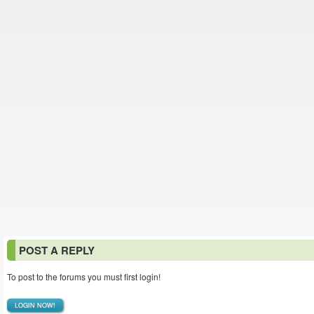
POST A REPLY
To post to the forums you must first login!
LOGIN NOW!