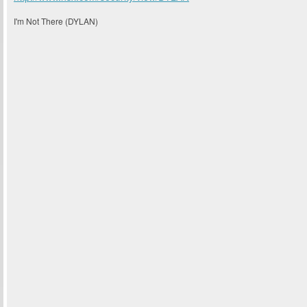
I'm Not There (DYLAN)