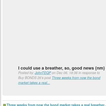
I could use a breather, so, good news {nm}
Posted by:
JohnTEQP
on Dec 06, 18:36 in response to
Buy BONDS 26's post
Three weeks from now the bond
market takes a real...
Three weeks from now the bond market takes a real breather..