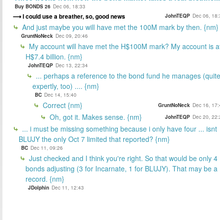
Buy BONDS 26
Dec 06, 18:33
I could use a breather, so, good news
JohnTEQP
Dec 06, 18:
And just maybe you will have met the 100M mark by then. {nm}
GruntNoNeck
Dec 09, 20:46
My account will have met the H$100M mark? My account is a
H$7.4 billion. {nm}
JohnTEQP
Dec 13, 22:34
... perhaps a reference to the bond fund he manages (quit
expertly, too) .... {nm}
BC
Dec 14, 15:40
Correct {nm}
GruntNoNeck
Dec 16, 17:
Oh, got it. Makes sense. {nm}
JohnTEQP
Dec 20, 22:
... i must be missing something because i only have four ... isnt
BLUJY the only Oct 7 limited that reported? {nm}
BC
Dec 11, 09:26
Just checked and I think you're right. So that would be only 4
bonds adjusting (3 for Incarnate, 1 for BLUJY). That may be a
record. {nm}
JDolphin
Dec 11, 12:43