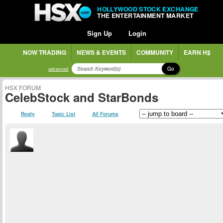
HOLLYWOOD STOCK EXCHANGE
THE ENTERTAINMENT MARKET
Sign Up
Login
NOW TRADING
NEWS & EVENTS
COMMUNITY
EARN H$
Go
advanced
HSX FORUM
CelebStock and StarBonds
Reply
Topic List
All Forums