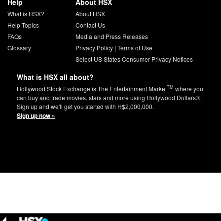
Help
About HSX
What is HSX?
About HSX
Help Topics
Contact Us
FAQs
Media and Press Releases
Glossary
Privacy Policy
|
Terms of Use
Select US States Consumer Privacy Notices
What is HSX all about?
TM
Hollywood Stock Exchange is The Entertainment Market
where you
can buy and trade movies, stars and more using Hollywood Dollars®.
Sign up and we'll get you started with H$2,000,000.
Sign up now »