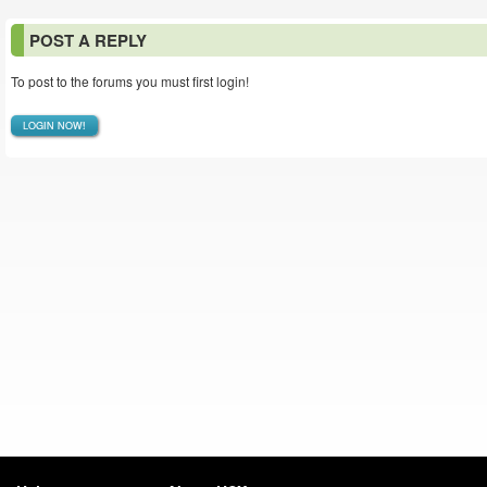
POST A REPLY
To post to the forums you must first login!
LOGIN NOW!