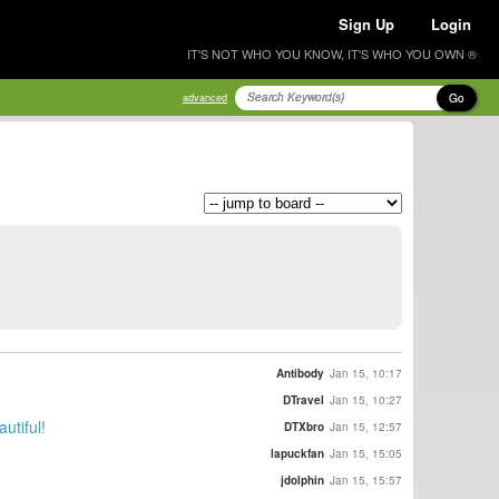
Sign Up
Login
IT'S NOT WHO YOU KNOW, IT'S WHO YOU OWN ®
Go
advanced
Antibody
Jan 15, 10:17
DTravel
Jan 15, 10:27
utiful!
DTXbro
Jan 15, 12:57
lapuckfan
Jan 15, 15:05
jdolphin
Jan 15, 15:57