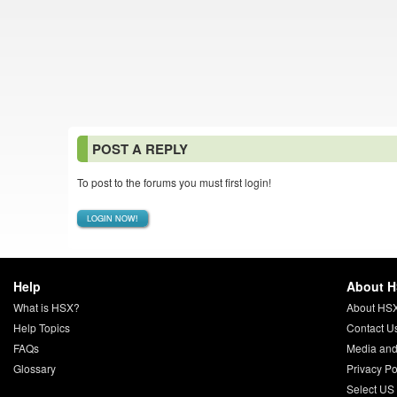
POST A REPLY
To post to the forums you must first login!
LOGIN NOW!
Help
About 
What is HSX?
About HS
Help Topics
Contact U
FAQs
Media and
Glossary
Privacy Po
Select US