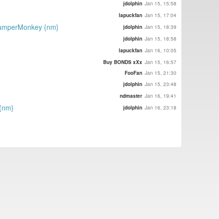
jdolphin
Jan 15, 15:58
lapuckfan
Jan 15, 17:04
 TamperMonkey {nm}
jdolphin
Jan 15, 18:39
jdolphin
Jan 15, 18:58
lapuckfan
Jan 16, 10:05
Buy BONDS xXx
Jan 15, 16:57
FooFan
Jan 15, 21:30
jdolphin
Jan 15, 23:48
ndmaster
Jan 16, 19:41
 {nm}
jdolphin
Jan 16, 23:18