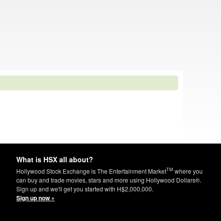
What is HSX all about?
TM
Hollywood Stock Exchange is The Entertainment Market
where you
can buy and trade movies, stars and more using Hollywood Dollars®.
Sign up and we'll get you started with H$2,000,000.
Sign up now »