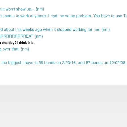
t it won't show up... {nm}
sn't seem to work anymore. I had the same problem. You have to use
ed about this weeks ago when it stopped working for me. {nm}
RRRRRRRRRRRREAT {nm}
one day? I think it is.
g over that. {nm}
the biggest I have is 58 bonds on 2/23/16, and 57 bonds on 12/02/08