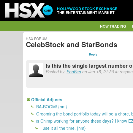
HOLLYWOOD STOCK EXCHANGE
THE ENTERTAINMENT MARKET
NOW TRADING
HSX FORUM
CelebStock and StarBonds
Reply
Is this the single largest number o
Posted by:
FooFan
on Jan 15, 21:30 in respon
Official Adjusts
BA-BOOM! {nm}
Grooming the bond portfolio today will be a chore, bu
is Chimp working for anyone these days? I know EZpe
I use it all the time. {nm}