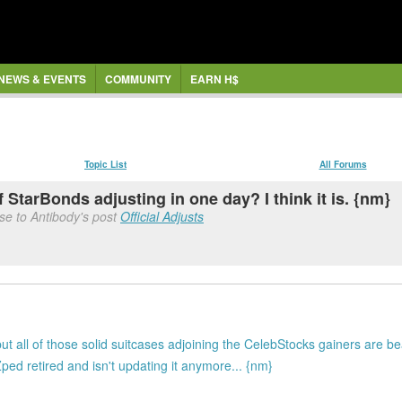
NEWS & EVENTS
COMMUNITY
EARN H$
Topic List
All Forums
f StarBonds adjusting in one day? I think it is. {nm}
se to Antibody's post
Official Adjusts
t all of those solid suitcases adjoining the CelebStocks gainers are bea
d retired and isn't updating it anymore... {nm}