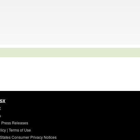
HSX
X
s
 Press Releases
licy
|
Terms of Use
 States Consumer Privacy Notices