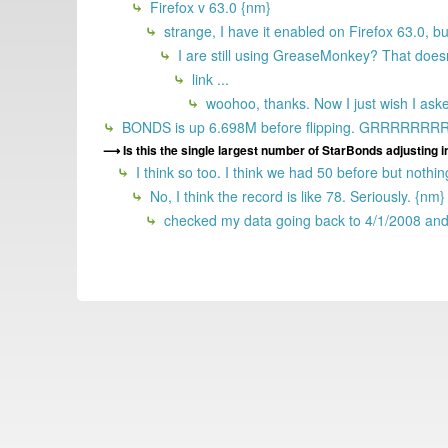
Firefox v 63.0 {nm}
strange, I have it enabled on Firefox 63.0, bu
I are still using GreaseMonkey? That doe
link ...
woohoo, thanks. Now I just wish I ask
BONDS is up 6.698M before flipping. GRRRRR
Is this the single largest number of StarBonds adjusting in 
I think so too. I think we had 50 before but nothin
No, I think the record is like 78. Seriously. {nm}
checked my data going back to 4/1/2008 and 