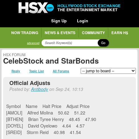
HOLLYWOOD STOCK EXCHANGE
THE ENTERTAINMENT MARKET
Sign Up
Login
NOW TRADING
NEWS & EVENTS
COMMUNITY
EARN H$
Go
advanced
HSX FORUM
CelebStock and StarBonds
Reply
Topic List
All Forums
Official Adjusts
Posted by:
Antibody
on Sep 24, 10:13
Symbol Name Halt Price Adjust Price
[AMOLI] Alfred Molina 50.62 51.22
[BTHEN] Brian Tyree Henry 48.45 47.90
[DOYEL] David Oyelowo 4.64 4.57
[SREID] Storm Reid 40.98 41.54