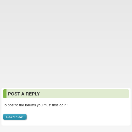
POST A REPLY
To post to the forums you must first login!
LOGIN NOW!