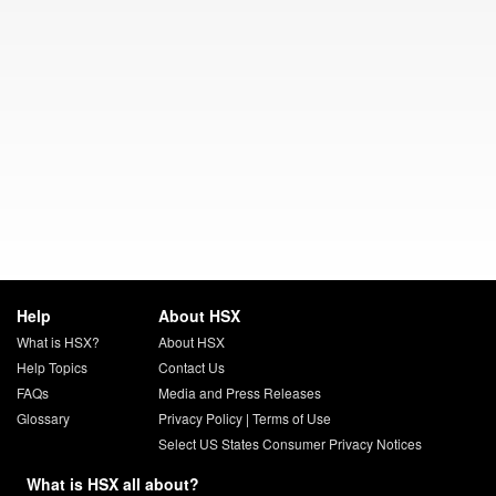
Help
About HSX
What is HSX?
About HSX
Help Topics
Contact Us
FAQs
Media and Press Releases
Glossary
Privacy Policy
|
Terms of Use
Select US States Consumer Privacy Notices
What is HSX all about?