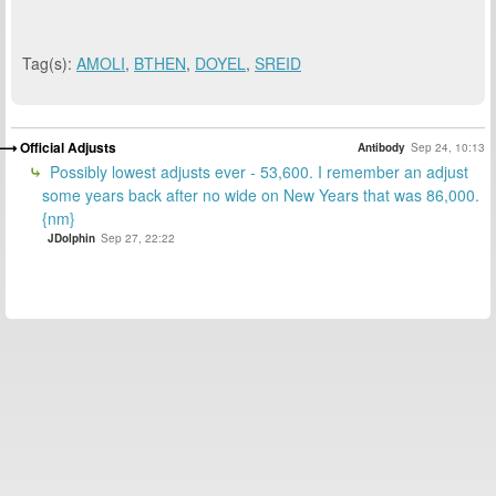
Tag(s):
AMOLI
,
BTHEN
,
DOYEL
,
SREID
Official Adjusts
Antibody
Sep 24, 10:13
Possibly lowest adjusts ever - 53,600. I remember an adjust
some years back after no wide on New Years that was 86,000.
{nm}
JDolphin
Sep 27, 22:22