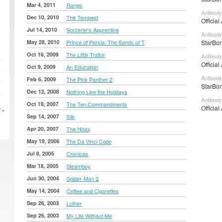
Mar 4, 2011
Rango
Antibody
Dec 10, 2010
The Tempest
Official
Jul 14, 2010
Sorcerer's Apprentice
Antibody
May 28, 2010
Prince of Persia: The Sands of T
StarBon
Oct 16, 2009
The Little Traitor
Antibody
Official
Oct 9, 2009
An Education
Antibody
Feb 6, 2009
The Pink Panther 2
StarBon
Dec 12, 2008
Nothing Like the Holidays
Antibody
Oct 19, 2007
The Ten Commandments
Official
 »
Sep 14, 2007
Silk
Apr 20, 2007
The Hoax
May 19, 2006
The Da Vinci Code
Jul 8, 2005
Cronicas
Mar 18, 2005
Steamboy
Jun 30, 2004
Spider-Man 2
May 14, 2004
Coffee and Cigarettes
Sep 26, 2003
Luther
Sep 26, 2003
My Life Without Me