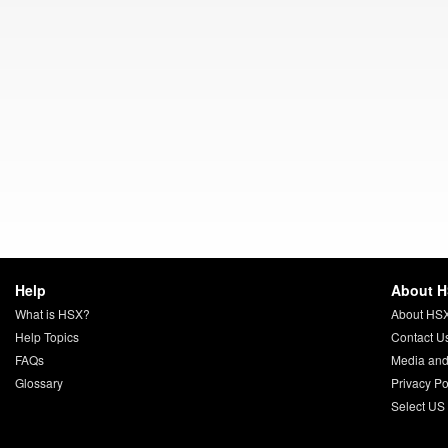
Help
About 
What is HSX?
About HS
Help Topics
Contact U
FAQs
Media and
Glossary
Privacy Po
Select US