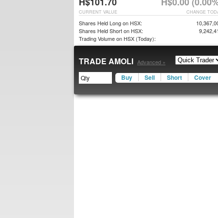
H$101.70
H$0.00 (0.00%
CURRENT VALUE
CHANGE TOD
Shares Held Long on HSX:
10,367,0
Shares Held Short on HSX:
9,242,4
Trading Volume on HSX (Today):
TRADE AMOLI
Advanced »
Buy
Sell
Short
Cover