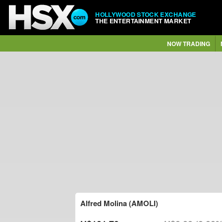
HOLLYWOOD STOCK EXCHANGE
THE ENTERTAINMENT MARKET
NOW TRADING
Alfred Molina (AMOLI)