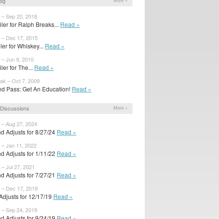
og
More »
 – Sep 20, 2018
iler for Ralph Breaks...
Read »
 – Dec 17, 2015
ailer for Whiskey...
Read »
 – Jun 9, 2010
ler for The...
Read »
ak – Oct 7, 2009
d Pass: Get An Education!
Read »
Discussions
More »
 – Aug 27, 2024
d Adjusts for 8/27/24
Read »
 – Jan 11, 2022
d Adjusts for 1/11/22
Read »
 – Jul 27, 2021
d Adjusts for 7/27/21
Read »
 – Dec 17, 2019
 Adjusts for 12/17/19
Read »
 – Sep 24, 2019
d Adjusts for 9/24/19
Read »