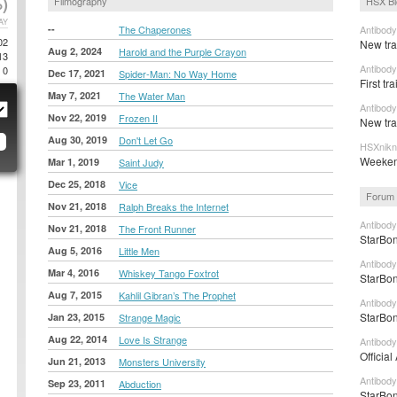
)
Filmography
HSX Bl
AY
--
The Chaperones
Antibody
02
New tra
Aug 2, 2024
Harold and the Purple Crayon
13
Antibody
0
Dec 17, 2021
Spider-Man: No Way Home
First tr
May 7, 2021
The Water Man
Antibody
Nov 22, 2019
Frozen II
New trai
Aug 30, 2019
Don't Let Go
HSXnikn
Weeken
Mar 1, 2019
Saint Judy
Dec 25, 2018
Vice
Forum 
Nov 21, 2018
Ralph Breaks the Internet
Antibody
Nov 21, 2018
The Front Runner
StarBon
Aug 5, 2016
Little Men
Antibody
Mar 4, 2016
Whiskey Tango Foxtrot
StarBon
Aug 7, 2015
Kahlil Gibran’s The Prophet
Antibody
StarBon
Jan 23, 2015
Strange Magic
Aug 22, 2014
Love Is Strange
Antibody
Official
Jun 21, 2013
Monsters University
Antibody
Sep 23, 2011
Abduction
StarBon