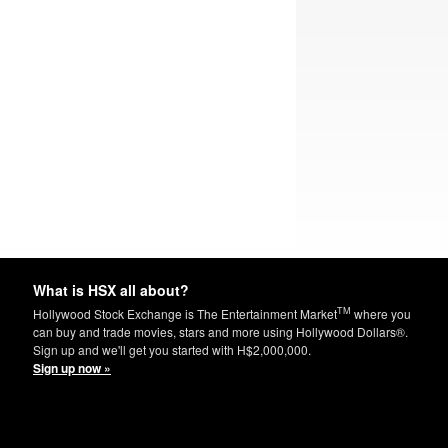
What is HSX all about?
TM
Hollywood Stock Exchange is The Entertainment Market
where you
can buy and trade movies, stars and more using Hollywood Dollars®.
Sign up and we'll get you started with H$2,000,000.
Sign up now »