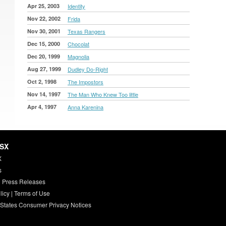
Apr 25, 2003
Identity
Nov 22, 2002
Frida
Nov 30, 2001
Texas Rangers
Dec 15, 2000
Chocolat
Dec 20, 1999
Magnolia
Aug 27, 1999
Dudley Do-Right
Oct 2, 1998
The Impostors
Nov 14, 1997
The Man Who Knew Too little
Apr 4, 1997
Anna Karenina
HSX
X
s
 Press Releases
licy
|
Terms of Use
 States Consumer Privacy Notices