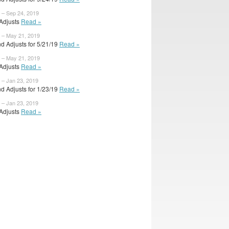
 – Sep 24, 2019
 Adjusts
Read »
 – May 21, 2019
d Adjusts for 5/21/19
Read »
 – May 21, 2019
 Adjusts
Read »
 – Jan 23, 2019
d Adjusts for 1/23/19
Read »
 – Jan 23, 2019
 Adjusts
Read »