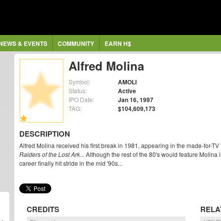
NEWS & EVENTS
COMMUNITY
EARN H$
Alfred Molina
Symbol:
AMOLI
Status:
Active
IPO Date:
Jan 16, 1997
TAG:
$104,609,173
DESCRIPTION
Alfred Molina received his first break in 1981, appearing in the made-for-TV 
Raiders of the Lost Ark
... Although the rest of the 80's would feature Molina
career finally hit stride in the mid '90s...
CREDITS
RELA