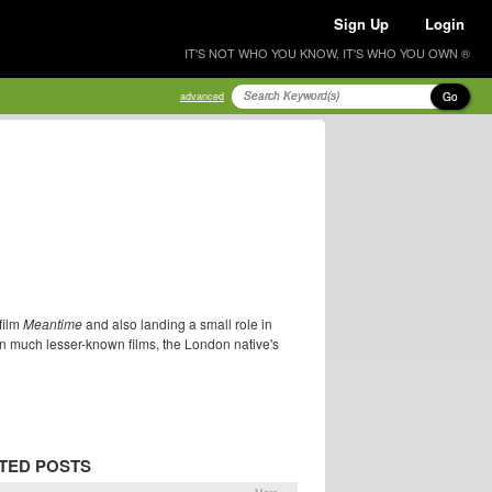
Sign Up
Login
IT'S NOT WHO YOU KNOW, IT'S WHO YOU OWN ®
Go
advanced
film
Meantime
and also landing a small role in
 in much lesser-known films, the London native's
TED POSTS