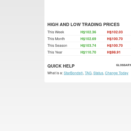
HIGH AND LOW TRADING PRICES
This Week
H$102.36
H$102.03
This Month
H$102.69
H$100.70
This Season
H$103.74
H$100.70
This Year
H$110.70
H$98.91
QUICK HELP
GLOSSARY
What is a:
StarBonds®
,
TAG
,
Status
,
Change Today