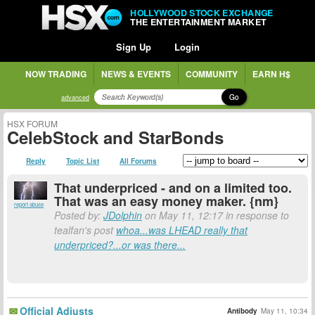
HOLLYWOOD STOCK EXCHANGE
THE ENTERTAINMENT MARKET
Sign Up
Login
NOW TRADING
NEWS & EVENTS
COMMUNITY
EARN H$
Go
advanced
HSX FORUM
CelebStock and StarBonds
Reply
Topic List
All Forums
That underpriced - and on a limited too.
That was an easy money maker. {nm}
report abuse
Posted by:
JDolphin
on May 11, 12:17 in response to
tealfan's post
whoa...was LHEAD really that
underpriced?...or was there...
Official Adjusts
Antibody
May 11, 10:34