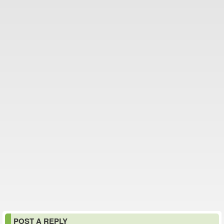
POST A REPLY