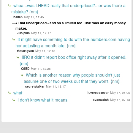
whoa...was LHEAD really that underpriced?...or was there a
mistake? {nm}
tealfan
May 11, 11:45
That underpriced - and on a limited too. That was an easy money
maker.
JDolphin
May 11, 12:17
It might have something to do with the-numbers.com having
her adjusting a month late. {nm}
theun4gven
May 11, 12:18
IIRC it didn't report box office right away after it opened.
{nm}
CSBD
May 11, 12:26
Which is another reason why people shouldn't just
assume one or two weeks out that they won't. {nm}
secretstalker
May 11, 13:17
what
iluvcreed4ever
May 17, 05:05
I don't know what it means.
evanwalsh
May 17, 07:13