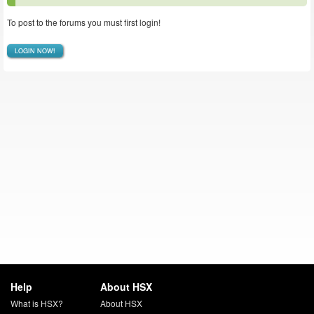
To post to the forums you must first login!
LOGIN NOW!
Help
About HSX
What is HSX?
About HSX