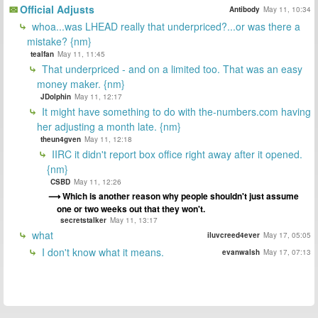
Official Adjusts
Antibody
May 11, 10:34
whoa...was LHEAD really that underpriced?...or was there a
mistake? {nm}
tealfan
May 11, 11:45
That underpriced - and on a limited too. That was an easy
money maker. {nm}
JDolphin
May 11, 12:17
It might have something to do with the-numbers.com having
her adjusting a month late. {nm}
theun4gven
May 11, 12:18
IIRC it didn't report box office right away after it opened.
{nm}
CSBD
May 11, 12:26
Which is another reason why people shouldn't just assume
one or two weeks out that they won't.
secretstalker
May 11, 13:17
what
iluvcreed4ever
May 17, 05:05
I don't know what it means.
evanwalsh
May 17, 07:13