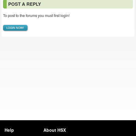
POST A REPLY
To post to the forums you must first login!
LOGIN NOW!
Help
About HSX