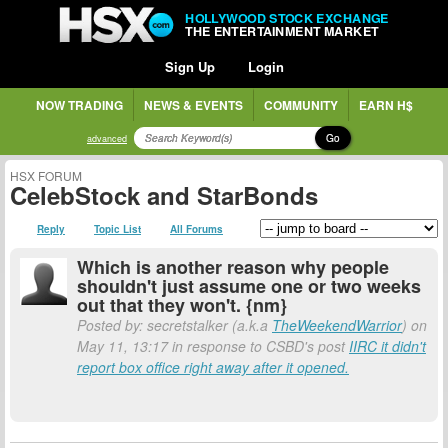
HOLLYWOOD STOCK EXCHANGE
THE ENTERTAINMENT MARKET
Sign Up
Login
NOW TRADING
NEWS & EVENTS
COMMUNITY
EARN H$
Go
advanced
HSX FORUM
CelebStock and StarBonds
Reply
Topic List
All Forums
Which is another reason why people
shouldn't just assume one or two weeks
out that they won't. {nm}
Posted by: secretstalker (a.k.a
TheWeekendWarrior
) on
May 11, 13:17 in response to CSBD's post
IIRC it didn't
report box office right away after it opened.