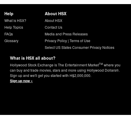
Help
About HSX
What is HSX?
About HSX
Help Topics
Contact Us
FAQs
Media and Press Releases
Glossary
Privacy Policy
|
Terms of Use
Select US States Consumer Privacy Notices
What is HSX all about?
TM
Hollywood Stock Exchange is The Entertainment Market
where you
can buy and trade movies, stars and more using Hollywood Dollars®.
Sign up and we'll get you started with H$2,000,000.
Sign up now »