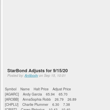
StarBond Adjusts for 9/15/20
Posted by:
Antibody
on Sep 15, 10:01
Symbol Name Halt Price Adjust Price
[AGARC] Andy Garcia 65.94 65.70
[AROBB] AnnaSophia Robb 26.79 26.89
[CHPLU] Charlie Plummer 6.30 7.38
[CPIST] Caren Pistorius 10.42 10.40