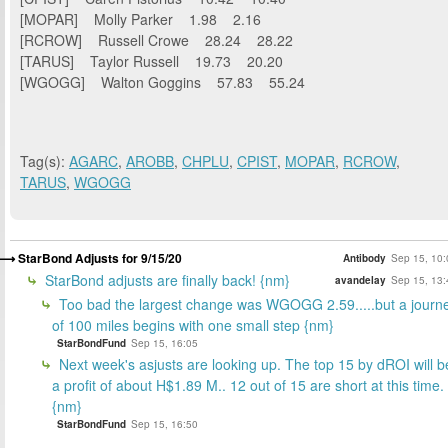
[MOPAR] Molly Parker 1.98 2.16
[RCROW] Russell Crowe 28.24 28.22
[TARUS] Taylor Russell 19.73 20.20
[WGOGG] Walton Goggins 57.83 55.24
Tag(s):
AGARC
,
AROBB
,
CHPLU
,
CPIST
,
MOPAR
,
RCROW
,
TARUS
,
WGOGG
StarBond Adjusts for 9/15/20
Antibody
Sep 15, 10:
StarBond adjusts are finally back! {nm}
avandelay
Sep 15, 13:
Too bad the largest change was WGOGG 2.59.....but a journ
of 100 miles begins with one small step {nm}
StarBondFund
Sep 15, 16:05
Next week's asjusts are looking up. The top 15 by dROI will b
a profit of about H$1.89 M.. 12 out of 15 are short at this time.
{nm}
StarBondFund
Sep 15, 16:50