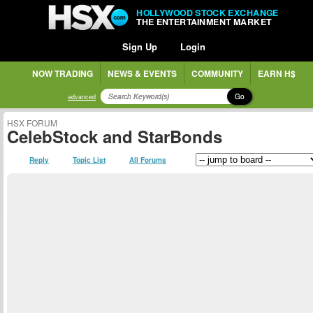
HOLLYWOOD STOCK EXCHANGE
THE ENTERTAINMENT MARKET
Sign Up
Login
NOW TRADING
NEWS & EVENTS
COMMUNITY
EARN H$
Go
advanced
HSX FORUM
CelebStock and StarBonds
Reply
Topic List
All Forums