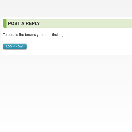
POST A REPLY
To post to the forums you must first login!
LOGIN NOW!