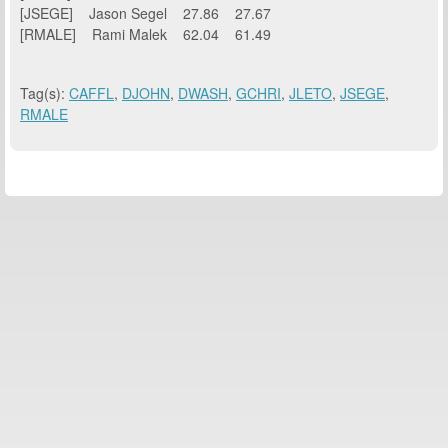
[JSEGE] Jason Segel 27.86 27.67
[RMALE] Rami Malek 62.04 61.49
Tag(s):
CAFFL
,
DJOHN
,
DWASH
,
GCHRI
,
JLETO
,
JSEGE
,
RMALE