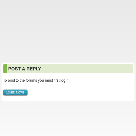
POST A REPLY
To post to the forums you must first login!
LOGIN NOW!