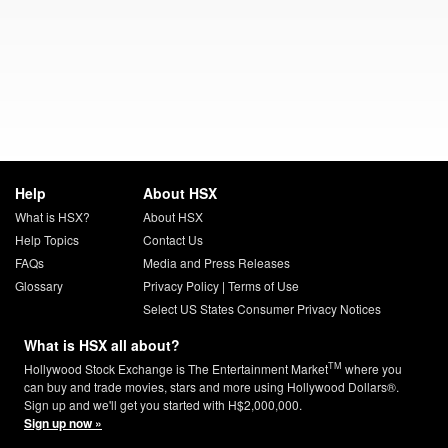
Help
About HSX
What is HSX?
About HSX
Help Topics
Contact Us
FAQs
Media and Press Releases
Glossary
Privacy Policy
|
Terms of Use
Select US States Consumer Privacy Notices
What is HSX all about?
TM
Hollywood Stock Exchange is The Entertainment Market
where you
can buy and trade movies, stars and more using Hollywood Dollars®.
Sign up and we'll get you started with H$2,000,000.
Sign up now »