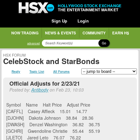
HOLLYWOOD STOCK EXCHANGE
THE ENTERTAINMENT MARKET
Sign Up
Login
NOW TRADING
NEWS & EVENTS
COMMUNITY
EARN H$
Go
advanced
HSX FORUM
CelebStock and StarBonds
Reply
Topic List
All Forums
Official Adjusts for 2/23/21
Posted by:
Antibody
on Feb 23, 10:03
Symbol Name Halt Price Adjust Price
[CAFFL] Casey Affleck 15.01 14.77
[DJOHN] Dakota Johnson 38.84 28.36
[DWASH] Denzel Washington 36.82 36.75
[GCHRI] Gwendoline Christie 55.44 55.19
[JLETO] Jared Leto 76.07 76.22