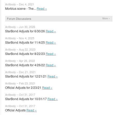
Antibody – Dec 4, 2021
Morbius scene - The...
Read »
Forum Discussions
More »
Antibody – Jun 30, 2026
StarBond Adjusts for 6/30/26
Read »
Antibody – Nov 4, 2025
StarBond Adjusts for 11/4/25
Read »
Antibody – Aug 22, 2023
StarBond Adjusts for 8/22/23
Read »
Antibody – Apr 26, 2022
StarBond Adjusts for 4/26/22
Read »
Antibody – Dec 21, 2021
StarBond Adjusts for 12/21/21
Read »
Antibody – Feb 23, 2021
Official Adjusts for 2/23/21
Read »
Antibody – Oct 31, 2017
StarBond Adjusts for 10/31/17
Read »
Antibody – Oct 31, 2017
Official Adjusts
Read »