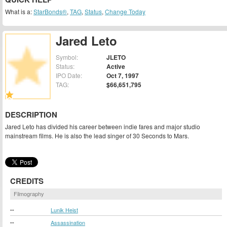
What is a:
StarBonds®
,
TAG
,
Status
,
Change Today
Jared Leto
Symbol:
JLETO
Status:
Active
IPO Date:
Oct 7, 1997
TAG:
$66,651,795
DESCRIPTION
Jared Leto has divided his career between indie fares and major studio
mainstream films. He is also the lead singer of 30 Seconds to Mars.
CREDITS
Filmography
--
Lunik Heist
--
Assassination