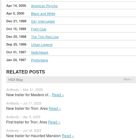
Apr 14, 2000
American Psycho
Apr 5, 2000
Black and White
Dec 21, 1999
Girl, Interrupted
Oct 15, 1999
Fight Club
Dec 25, 1998
The Thin Red Line
Sep 25, 1998
Urban Legend
Oct 31, 1997
Switchback
Jan 24, 1997
Prefontaine
RELATED POSTS
HSX Blog
More »
Antibody – Mar 31, 2026
New trailer for Masters of...
Read »
Antibody – Jul 17, 2025
New trailer for Tron: Ares
Read »
Antibody – Apr 5, 2025
First trailer for Tron: Ares
Read »
Antibody – Jul 18, 2023
New trailer for Haunted Mansion
Read »