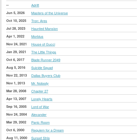
--
Adrift
Jun 5, 2026
Masters of the Universe
Oct 10, 2025
Tron: Ares
Jul 28, 2023
Haunted Mansion
Apr 1, 2022
Morbius
Nov 24, 2021
House of Gucci
Jan 29, 2021
The Little Things
Oct 6, 2017
Blade Runner 2049
Aug 5, 2016
Suicide Squad
Nov 22, 2013
Dallas Buyers Club
Nov 1, 2013
Mr. Nobody
Mar 28, 2008
Chapter 27
Apr 13, 2007
Lonely Hearts
Sep 16, 2005
Lord of War
Nov 24, 2004
Alexander
Mar 29, 2002
Panic Room
Oct 6, 2000
Requiem for a Dream
Aug 11, 2000
Sunset Strip