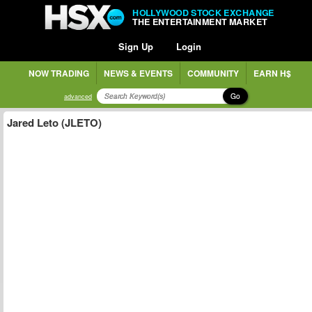
HOLLYWOOD STOCK EXCHANGE
THE ENTERTAINMENT MARKET
Sign Up
Login
NOW TRADING
NEWS & EVENTS
COMMUNITY
EARN H$
Go
advanced
Jared Leto (JLETO)