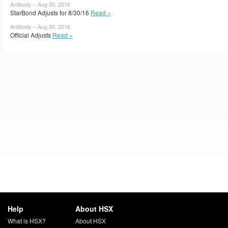
Antibody – Aug 30, 2016
StarBond Adjusts for 8/30/16
Read »
Antibody – Aug 30, 2016
Official Adjusts
Read »
Help
About HSX
What is HSX?
About HSX