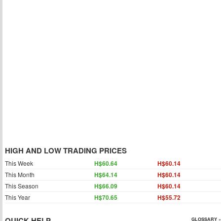
HIGH AND LOW TRADING PRICES
This Week
H$60.64
H$60.14
This Month
H$64.14
H$60.14
This Season
H$66.09
H$60.14
This Year
H$70.65
H$55.72
QUICK HELP
GLOSSARY »