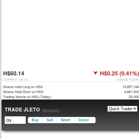
H$60.14
H$0.25 (0.41%)
CURRENT VALUE
CHANGE TODAY
Shares Held Long on HSX:
13,857,184
Shares Held Short on HSX:
4,887,300
Trading Volume on HSX (Today):
25,000
TRADE JLETO
Advanced »
Buy
Sell
Short
Cover