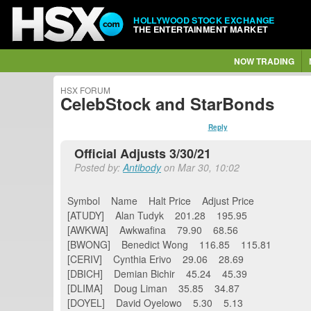
HOLLYWOOD STOCK EXCHANGE
THE ENTERTAINMENT MARKET
NOW TRADING
HSX FORUM
CelebStock and StarBonds
Reply
Official Adjusts 3/30/21
Posted by:
Antibody
on Mar 30, 10:02
Symbol Name Halt Price Adjust Price
[ATUDY] Alan Tudyk 201.28 195.95
[AWKWA] Awkwafina 79.90 68.56
[BWONG] Benedict Wong 116.85 115.81
[CERIV] Cynthia Erivo 29.06 28.69
[DBICH] Demian Bichir 45.24 45.39
[DLIMA] Doug Liman 35.85 34.87
[DOYEL] David Oyelowo 5.30 5.13