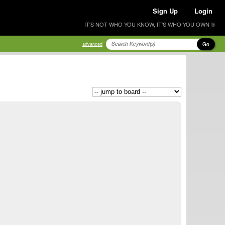
Sign Up
Login
IT'S NOT WHO YOU KNOW, IT'S WHO YOU OWN ®
Go
advanced