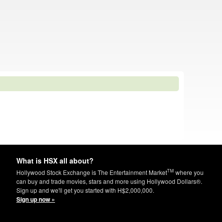
What is HSX all about?
TM
Hollywood Stock Exchange is The Entertainment Market
where you
can buy and trade movies, stars and more using Hollywood Dollars®.
Sign up and we'll get you started with H$2,000,000.
Sign up now »