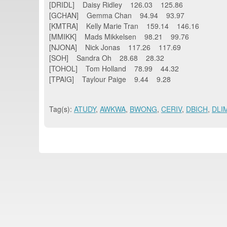
[DRIDL] Daisy Ridley 126.03 125.86
[GCHAN] Gemma Chan 94.94 93.97
[KMTRA] Kelly Marie Tran 159.14 146.16
[MMIKK] Mads Mikkelsen 98.21 99.76
[NJONA] Nick Jonas 117.26 117.69
[SOH] Sandra Oh 28.68 28.32
[TOHOL] Tom Holland 78.99 44.32
[TPAIG] Taylour Paige 9.44 9.28
Tag(s):
ATUDY
,
AWKWA
,
BWONG
,
CERIV
,
DBICH
,
DLI