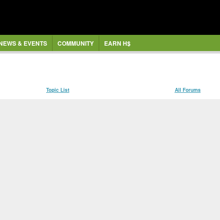
NEWS & EVENTS
COMMUNITY
EARN H$
Topic List
All Forums