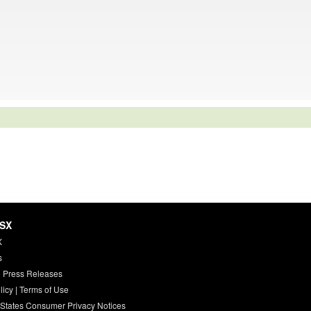
HSX
X
s
 Press Releases
licy
|
Terms of Use
 States Consumer Privacy Notices