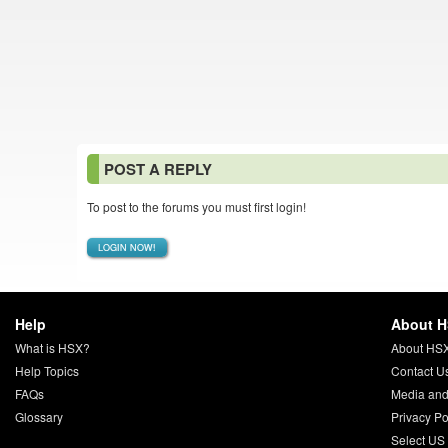
POST A REPLY
To post to the forums you must first login!
LOGIN NOW!
Help
About 
What is HSX?
About HS
Help Topics
Contact U
FAQs
Media and
Glossary
Privacy Po
Select US