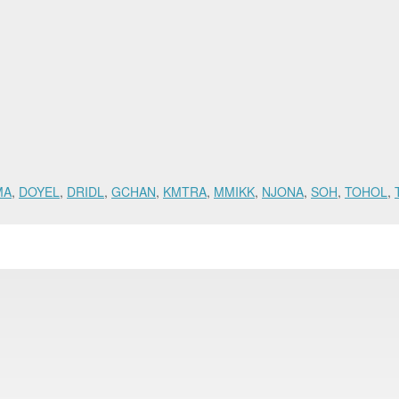
MA
,
DOYEL
,
DRIDL
,
GCHAN
,
KMTRA
,
MMIKK
,
NJONA
,
SOH
,
TOHOL
,