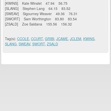
[KWINS] Kate Winslet 47.94 56.75
[SLANG] Stephen Lang 64.15 83.52
[SWEAV] Sigourney Weaver 49.36 76.31
[SWORT] Sam Worthington 83.80 83.54
[ZSALD] Zoe Saldana 155.56 156.32
Tag(s):
CCOLE
,
CCURT
,
GRIBI
,
JCAME
,
JCLEM
,
KWINS
,
SLANG
,
SWEAV
,
SWORT
,
ZSALD