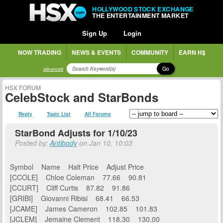
HOLLYWOOD STOCK EXCHANGE
THE ENTERTAINMENT MARKET
Sign Up
Login
NOW TRADING
NEWS & EVENTS
COMMUNITY
EARN H$
Go
advanced
HSX FORUM
CelebStock and StarBonds
Reply
Topic List
All Forums
StarBond Adjusts for 1/10/23
Posted by:
Antibody
on Jan 10, 10:03
Symbol Name Halt Price Adjust Price
[CCOLE] Chloe Coleman 77.66 90.81
[CCURT] Cliff Curtis 87.82 91.86
[GRIBI] Giovanni Ribisi 68.41 66.53
[JCAME] James Cameron 102.85 101.83
[JCLEM] Jemaine Clement 118.30 130.00