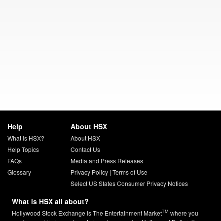
Help
About HSX
What is HSX?
About HSX
Help Topics
Contact Us
FAQs
Media and Press Releases
Glossary
Privacy Policy
|
Terms of Use
Select US States Consumer Privacy Notices
What is HSX all about?
TM
Hollywood Stock Exchange is The Entertainment Market
where you