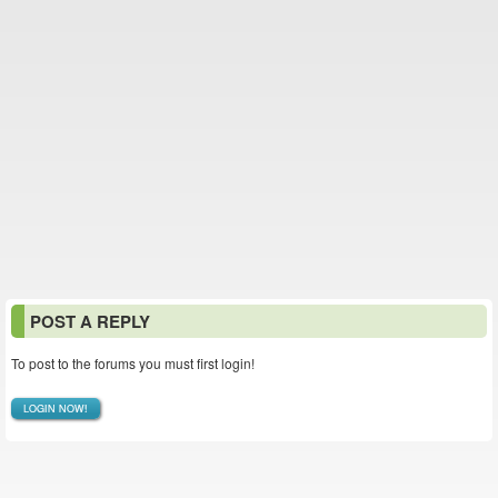
POST A REPLY
To post to the forums you must first login!
LOGIN NOW!