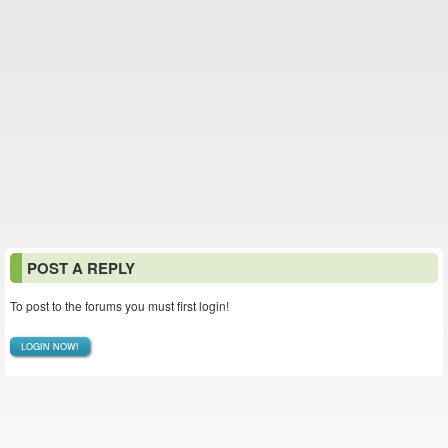
POST A REPLY
To post to the forums you must first login!
LOGIN NOW!