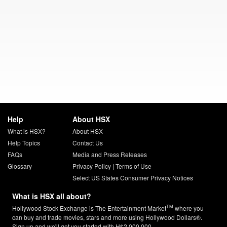
Help
About HSX
What is HSX?
About HSX
Help Topics
Contact Us
FAQs
Media and Press Releases
Glossary
Privacy Policy
|
Terms of Use
Select US States Consumer Privacy Notices
What is HSX all about?
TM
Hollywood Stock Exchange is The Entertainment Market
where you
can buy and trade movies, stars and more using Hollywood Dollars®.
Sign up and we'll get you started with H$2,000,000.