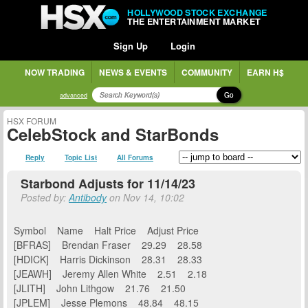
HOLLYWOOD STOCK EXCHANGE
THE ENTERTAINMENT MARKET
Sign Up
Login
NOW TRADING
NEWS & EVENTS
COMMUNITY
EARN H$
Go
advanced
HSX FORUM
CelebStock and StarBonds
Reply
Topic List
All Forums
Starbond Adjusts for 11/14/23
Posted by:
Antibody
on Nov 14, 10:02
Symbol Name Halt Price Adjust Price
[BFRAS] Brendan Fraser 29.29 28.58
[HDICK] Harris Dickinson 28.31 28.33
[JEAWH] Jeremy Allen White 2.51 2.18
[JLITH] John Lithgow 21.76 21.50
[JPLEM] Jesse Plemons 48.84 48.15