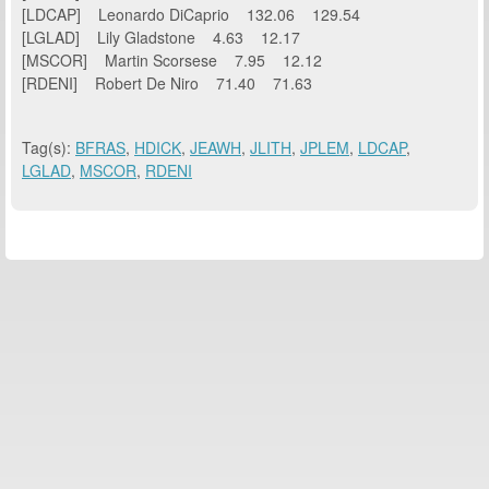
[LDCAP] Leonardo DiCaprio 132.06 129.54
[LGLAD] Lily Gladstone 4.63 12.17
[MSCOR] Martin Scorsese 7.95 12.12
[RDENI] Robert De Niro 71.40 71.63
Tag(s):
BFRAS
,
HDICK
,
JEAWH
,
JLITH
,
JPLEM
,
LDCAP
,
LGLAD
,
MSCOR
,
RDENI